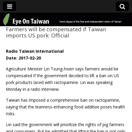
Eye On Taiwan
Farmers will be compensated if Taiwan
imports US pork: Official
Radio Taiwan International
Date: 2017-02-20
Agriculture Minister Lin Tsung-hsien says farmers would be
compensated if the government decided to lift a ban on US
pork products laced with ractopamine. Lin was speaking
Monday in a radio interview.
Taiwan has imposed a comprehensive ban on ractopamine,
saying that the leanness-enhancing food additive poses health
risks.
Lin said the government will prioritize the rights of pig farmers
and consumers. But he admitted that lifting the ban is not only