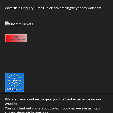
Advertising inquiry? Email us at:
advertising@eyeontaiwan.com
We are using cookies to give you the best experience on our
website.
You can find out more about which cookies we are using or
switch them off in
settings
.