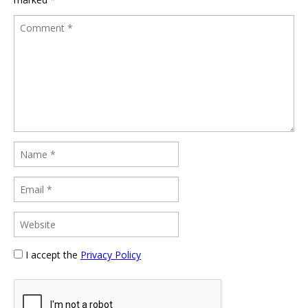
I accept the
Privacy Policy