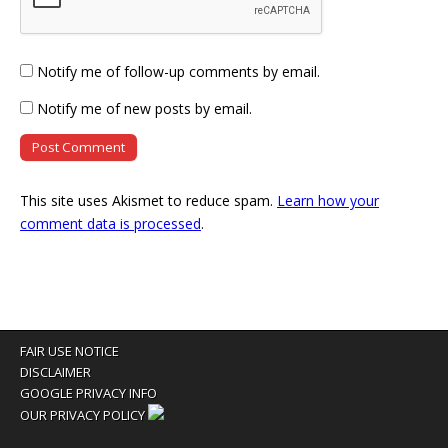
Notify me of follow-up comments by email.
Notify me of new posts by email.
This site uses Akismet to reduce spam.
Learn how your
comment data is processed
.
FAIR USE NOTICE
DISCLAIMER
GOOGLE PRIVACY INFO
OUR PRIVACY POLICY