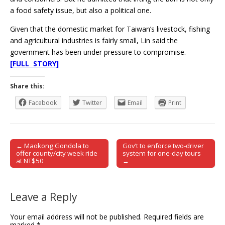
a food safety issue, but also a political one.
Given that the domestic market for Taiwan’s livestock, fishing
and agricultural industries is fairly small, Lin said the
government has been under pressure to compromise.
[FULL STORY]
Share this:
Facebook
Twitter
Email
Print
← Maokong Gondola to
Gov’t to enforce two-driver
Post navigation
offer county/city week ride
system for one-day tours
at NT$50
→
Leave a Reply
Your email address will not be published.
Required fields are
marked
*