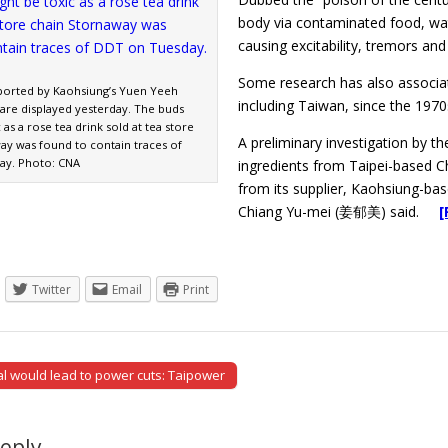
body via contaminated food, wat
causing excitability, tremors and
Some research has also associa
ported by Kaohsiung’s Yuen Yeeh
including Taiwan, since the 1970s
 are displayed yesterday. The buds
 as a rose tea drink sold at tea store
A preliminary investigation by 
ay was found to contain traces of
ay. Photo: CNA
ingredients from Taipei-based 
from its supplier, Kaohsiung-b
Chiang Yu-mei (姜郁美) said.
[
Twitter
Email
Print
l would lead to power cuts: Taipower
tion
Reply