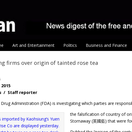
ee
Art and Entertainment
Politics
Business and Finance
g firms over origin of tainted rose tea
s
, 2015
u / Staff reporter
rug Administration (FDA) is investigating which parties are responsi
the falsification of country of o
Stornaway (英國藍) that were foun
Dubbed the “poison of the centu