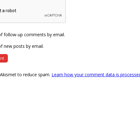
of follow-up comments by email.
f new posts by email.
s Akismet to reduce spam.
Learn how your comment data is processe