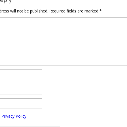
ress will not be published.
Required fields are marked
*
e
Privacy Policy