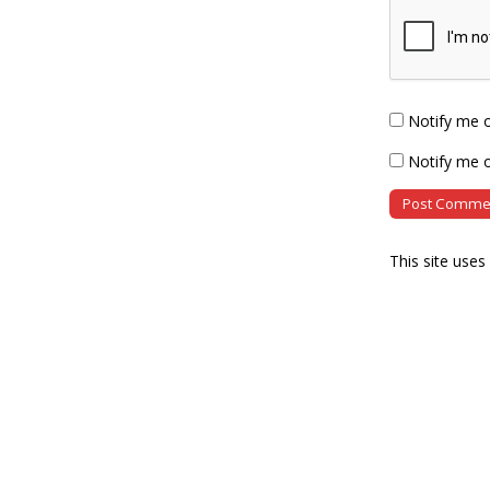
Notify me 
Notify me o
This site use