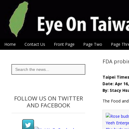
Eye On Taiwan
Skip to content
Home
Contact Us
Front Page
Page Two
Page Thr
Main menu
Sub menu
FDA probin
Search
for:
Taipei Time
Date: Apr 16
By: Stacy Hs
FOLLOW US ON TWITTER
The Food and D
AND FACEBOOK