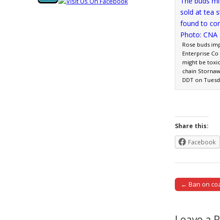
Rose buds im
Enterprise Co
might be toxic
chain Stornaw
DDT on Tuesd
Share this:
Facebook
← Ban on coa
Post naviga
Leave a 