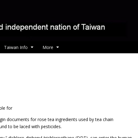
Taiwan Info
More
ble for
rigin documents for rose tea ingredients used by tea chain
d to be laced with pesticides.
ry,” dichloro-diphenyl-trichloroethane (DDT), can enter the human