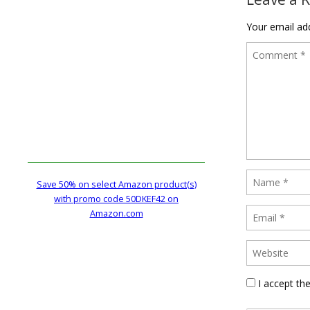
Your email add
Save 50% on select Amazon product(s)
with promo code 50DKEF42 on
Amazon.com
I accept th