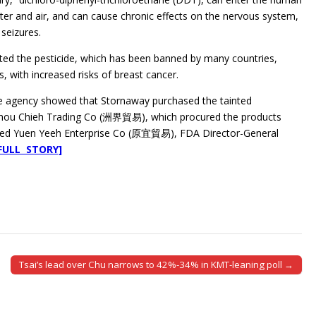
er and air, and can cause chronic effects on the nervous system,
 seizures.
ted the pesticide, which has been banned by many countries,
, with increased risks of breast cancer.
the agency showed that Stornaway purchased the tainted
Chou Chieh Trading Co (洲界貿易), which procured the products
ased Yuen Yeeh Enterprise Co (原宜貿易), FDA Director-General
FULL STORY]
Tsai’s lead over Chu narrows to 42%-34% in KMT-leaning poll →