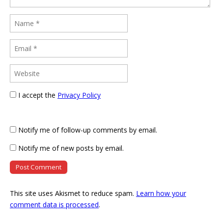
I accept the
Privacy Policy
Notify me of follow-up comments by email.
Notify me of new posts by email.
This site uses Akismet to reduce spam.
Learn how your
comment data is processed
.