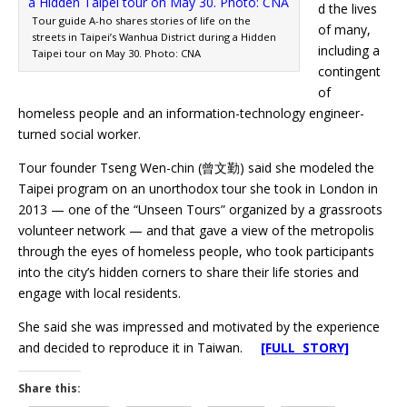
d the lives
Tour guide A-ho shares stories of life on the
of many,
streets in Taipei’s Wanhua District during a Hidden
including a
Taipei tour on May 30. Photo: CNA
contingent
of
homeless people and an information-technology engineer-
turned social worker.
Tour founder Tseng Wen-chin (曾文勤) said she modeled the
Taipei program on an unorthodox tour she took in London in
2013 — one of the “Unseen Tours” organized by a grassroots
volunteer network — and that gave a view of the metropolis
through the eyes of homeless people, who took participants
into the city’s hidden corners to share their life stories and
engage with local residents.
She said she was impressed and motivated by the experience
and decided to reproduce it in Taiwan.
[FULL STORY]
Share this: