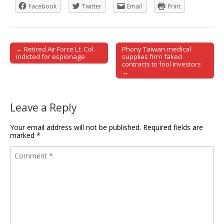
Facebook
Twitter
Email
Print
← Retired Air Force Lt. Col.
Phony Taiwan medical
Post navigation
indicted for espionage
supplies firm faked
contracts to fool investors
→
Leave a Reply
Your email address will not be published.
Required fields are
marked
*