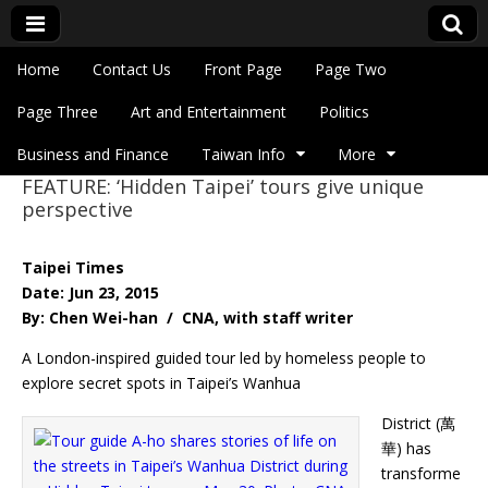
Skip to content
Home
Contact Us
Front Page
Page Two
Main menu
Eye On Taiwan
Page Three
Art and Entertainment
Politics
Business and Finance
Taiwan Info
More
FEATURE: ‘Hidden Taipei’ tours give unique
Sub menu
perspective
Taipei Times
Date: Jun 23, 2015
By: Chen Wei-han / CNA, with staff writer
A London-inspired guided tour led by homeless people to
explore secret spots in Taipei’s Wanhua
District (萬
華) has
transforme