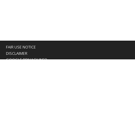
FAIR USE NOTICE
DISCLAIMER
GOOGLE PRIVACY INFO
OUR PRIVACY POLICY
Advertising inquiry? Email us at:
advertising@eyeontaiwan.com