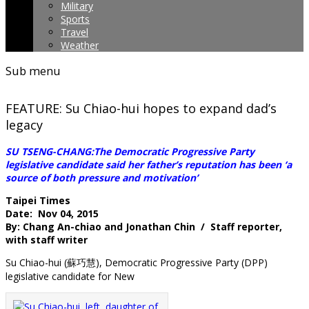
Military
Sports
Travel
Weather
Sub menu
FEATURE: Su Chiao-hui hopes to expand dad’s
legacy
SU TSENG-CHANG:The Democratic Progressive Party
legislative candidate said her father’s reputation has been ‘a
source of both pressure and motivation’
Taipei Times
Date: Nov 04, 2015
By: Chang An-chiao and Jonathan Chin / Staff reporter,
with staff writer
Su Chiao-hui (蘇巧慧), Democratic Progressive Party (DPP)
legislative candidate for New