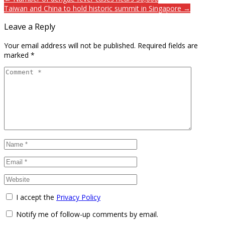
Taiwan and China to hold historic summit in Singapore →
Leave a Reply
Your email address will not be published.
Required fields are
marked
*
I accept the
Privacy Policy
Notify me of follow-up comments by email.