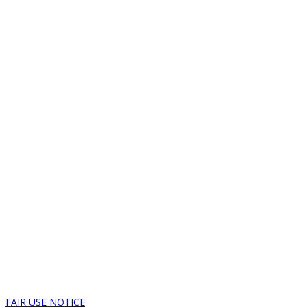
FAIR USE NOTICE