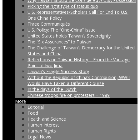
Why Taiwan Should Be Considered A USA Possession
Picking the right type of status quo
U.S. Representatives/Scholars Call For End To U.S.
One China Policy
Three Communiqués
U.S. Policy: The “One-China” Issue
United States holds Taiwan’s Sovereignty
The “Six Assurances” to Taiwan
The Challenge of Taiwan’s Democracy for the United
States and China
Reflections on Taiwan History – From the Vantage
Point of Iwo Jima
Taiwan’s Fragile Success Story
Without the Republic of China’s Contribution, WWII
Would Have Taken a Different Course
In the days of the Dutch
Chinese troops fire on protesters – 1989
More
Editorial
Food
Health and Science
Human Interest
Human Rights
Legal News