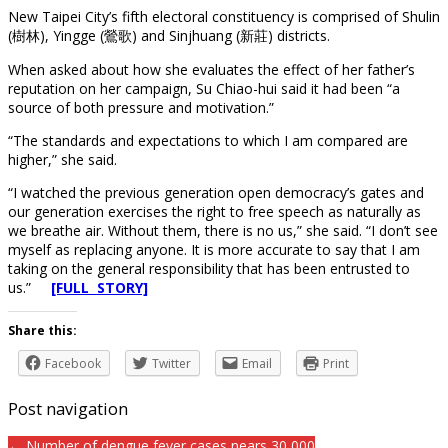
New Taipei City’s fifth electoral constituency is comprised of Shulin
(樹林), Yingge (鶯歌) and Sinjhuang (新莊) districts.
When asked about how she evaluates the effect of her father’s
reputation on her campaign, Su Chiao-hui said it had been “a
source of both pressure and motivation.”
“The standards and expectations to which I am compared are
higher,” she said.
“I watched the previous generation open democracy’s gates and
our generation exercises the right to free speech as naturally as
we breathe air. Without them, there is no us,” she said. “I don’t see
myself as replacing anyone. It is more accurate to say that I am
taking on the general responsibility that has been entrusted to
us.”
[FULL STORY]
Share this:
Facebook
Twitter
Email
Print
Post navigation
← Number of dengue fever cases nears 30,000