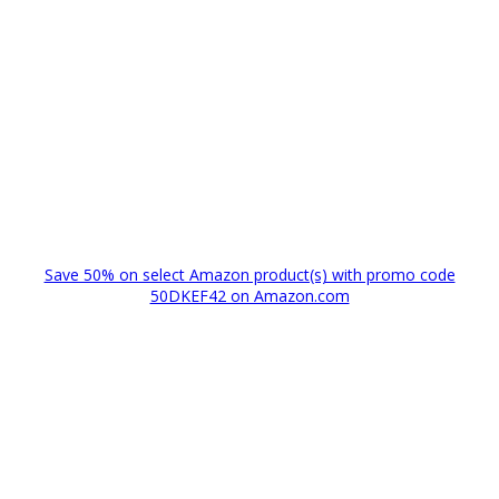
Save 50% on select Amazon product(s) with promo code
50DKEF42 on Amazon.com