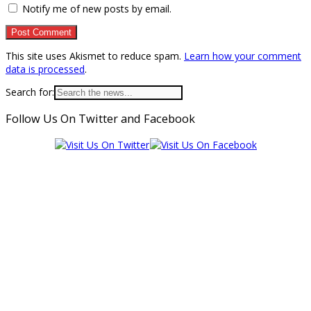
Notify me of new posts by email.
This site uses Akismet to reduce spam.
Learn how your comment
data is processed
.
Search for:
Follow Us On Twitter and Facebook