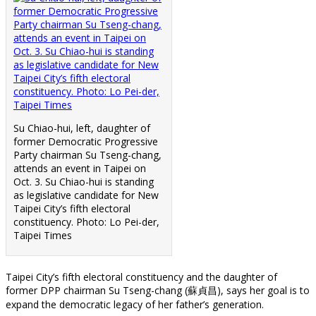
Su Chiao-hui, left, daughter of
former Democratic Progressive
Party chairman Su Tseng-chang,
attends an event in Taipei on
Oct. 3. Su Chiao-hui is standing
as legislative candidate for New
Taipei City’s fifth electoral
constituency. Photo: Lo Pei-der,
Taipei Times
Taipei City’s fifth electoral constituency and the daughter of
former DPP chairman Su Tseng-chang (蘇貞昌), says her goal is to
expand the democratic legacy of her father’s generation.