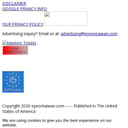
DISCLAIMER
GOOGLE PRIVACY INFO
OUR PRIVACY POLICY
Advertising inquiry? Email us at:
advertising@eyeontaiwan.com
Copyright 2020 eyeontaiwan.com ----- Published in The United
States of America
We are using cookies to give you the best experience on our
website.