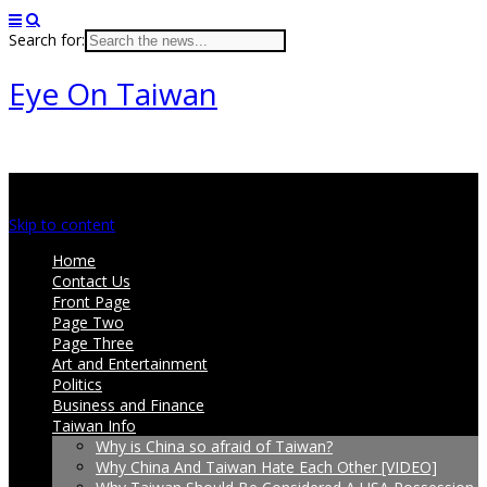
Search for:
Eye On Taiwan
Main menu
Skip to content
Home
Contact Us
Front Page
Page Two
Page Three
Art and Entertainment
Politics
Business and Finance
Taiwan Info
Why is China so afraid of Taiwan?
Why China And Taiwan Hate Each Other [VIDEO]