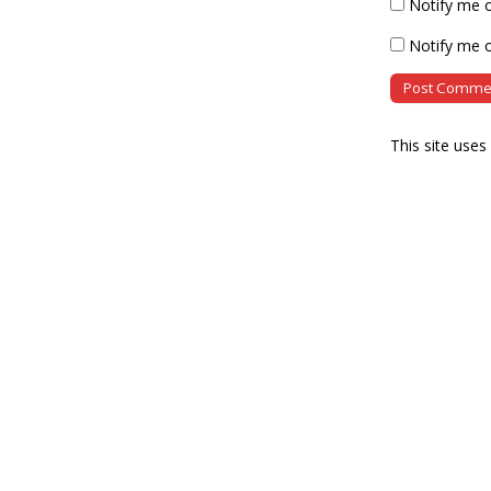
Notify me 
Notify me o
This site use