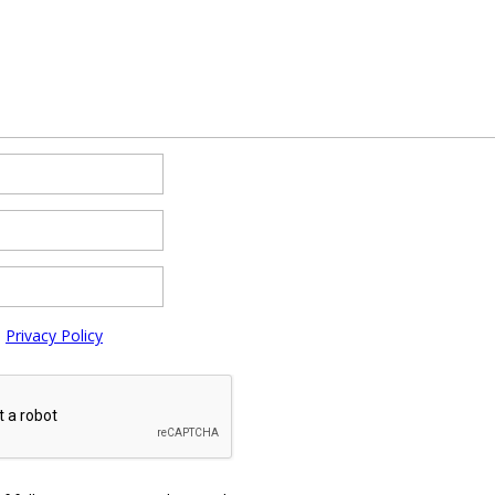
e
Privacy Policy