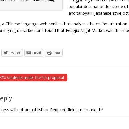
popular destination for some of
and takoyaki (Japanese-style oc
, a Chinese-language web service that analyzes the online circulatio
ioning night markets and found that Fengjia Night Market was the mo
Twitter
Email
Print
 NTU students under fire for proposal
tion
Reply
ress will not be published.
Required fields are marked
*