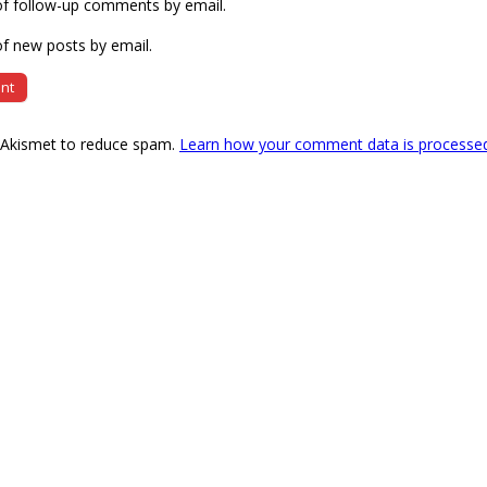
of follow-up comments by email.
f new posts by email.
s Akismet to reduce spam.
Learn how your comment data is processe