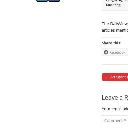
Kuo-feng)
The DailyView
articles ment
Share this:
Facebook
← ‘Arrogant’
Post naviga
Leave a 
Your email add