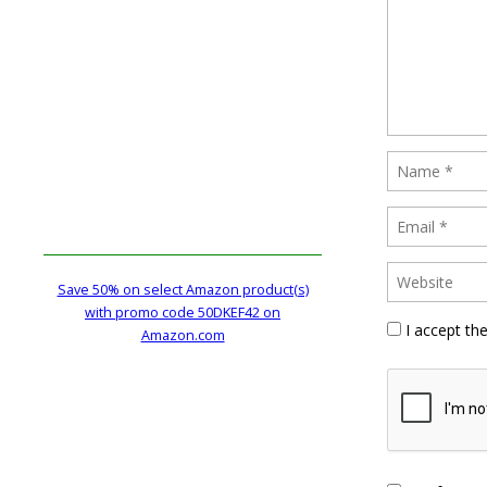
Save 50% on select Amazon product(s)
with promo code 50DKEF42 on
I accept th
Amazon.com