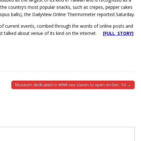
 the country’s most popular snacks, such as crepes, pepper cakes
topus balls), the DailyView Online Thermometer reported Saturday.
n of current events, combed through the words of online posts and
st talked about venue of its kind on the internet.
[FULL STORY]
Museum dedicated to WWII sex slaves to open on Dec. 10 →