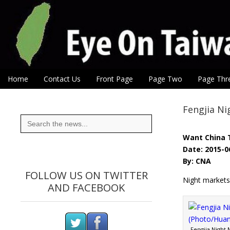
Eye On Taiwan
Skip to content
Home
Contact Us
Front Page
Page Two
Page Thr
Main menu
Sub menu
Fengjia Ni
Search
for:
Want China 
Date: 2015-0
By: CNA
FOLLOW US ON TWITTER
Night markets 
AND FACEBOOK
Fengjia Night 