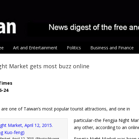
ee
Art and Entertainment
Politics
Business and Finance
ght Market gets most buzz online
Times
6-24
are one of Taiwan’s most popular tourist attractions, and one in
particular–the Fengjia Night Ma
any other, according to an online
Fengjia Night Market was been du
Market, April 12, 2015. (Photo/Huang