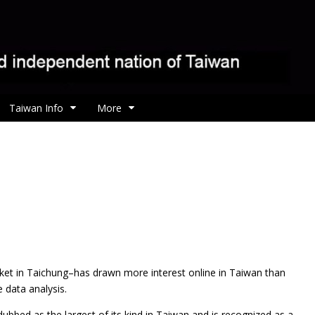
Taiwan Info
More
rket in Taichung–has drawn more interest online in Taiwan than
 data analysis.
bbed as the largest of its kind in Taiwan and is recognized as a