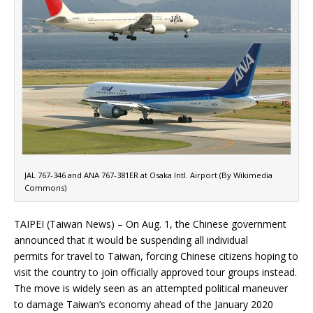
JAL 767-346 and ANA 767-381ER at Osaka Intl. Airport (By Wikimedia
Commons)
TAIPEI (Taiwan News) – On Aug. 1, the Chinese government
announced that it would be suspending all individual
permits for travel to Taiwan, forcing Chinese citizens hoping to
visit the country to join officially approved tour groups instead.
The move is widely seen as an attempted political maneuver
to damage Taiwan’s economy ahead of the January 2020