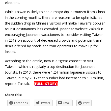
elections.
While Taiwan is likely to see a major dip in tourism from China
in the coming months, there are reasons to be optimistic, as
the sudden drop in Chinese visitors will make Taiwan’s popular
tourist destinations less crowded. Japanese website Zakzak is
encouraging Japanese vacationers to consider visiting Taiwan
in 2019 on account of decreased crowds and potential travel
deals offered by hotels and tour operators to make up for
losses.
According to the article, now is a “great chance” to visit
Taiwan, which is regularly a top destination for Japanese
tourists. In 2013, there were 1.24 million Japanese visitors to
Taiwan, but by 2017 that number had increased to 1.9 million,
reports Zakzak.
[FULL STORY]
Share this:
Facebook
Twitter
Email
Print