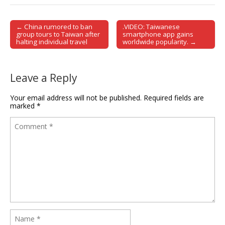
← China rumored to ban
.VIDEO: Taiwanese
Post navigation
group tours to Taiwan after
smartphone app gains
halting individual travel
worldwide popularity. →
Leave a Reply
Your email address will not be published.
Required fields are
marked
*