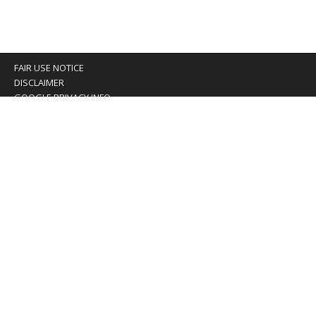
FAIR USE NOTICE
DISCLAIMER
GOOGLE PRIVACY INFO
OUR PRIVACY POLICY
Advertising inquiry? Email us at:
advertising@eyeontaiwan.com
We are using cookies to give you the best experience on
our website.