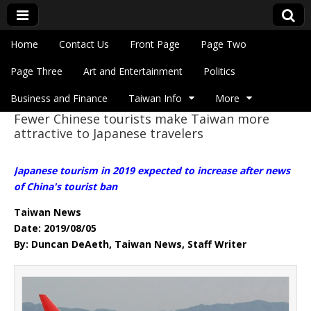
Skip to content
Home
Contact Us
Front Page
Page Two
Main menu
Eye On Taiwan
Page Three
Art and Entertainment
Politics
Business and Finance
Taiwan Info
More
Fewer Chinese tourists make Taiwan more
Sub menu
attractive to Japanese travelers
Japanese tourism in 2019 expected to increase after news
of China's tourist ban
Taiwan News
Date: 2019/08/05
By: Duncan DeAeth, Taiwan News, Staff Writer