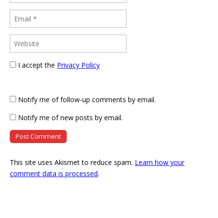
I accept the
Privacy Policy
Notify me of follow-up comments by email.
Notify me of new posts by email.
This site uses Akismet to reduce spam.
Learn how your
comment data is processed
.