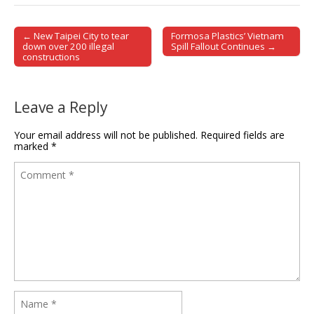
← New Taipei City to tear
Formosa Plastics’ Vietnam
Post navigation
down over 200 illegal
Spill Fallout Continues →
constructions
Leave a Reply
Your email address will not be published.
Required fields are
marked
*