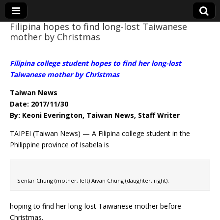
Filipina hopes to find long-lost Taiwanese
mother by Christmas
Eye On Taiwan
Filipina college student hopes to find her long-lost
Taiwanese mother by Christmas
Taiwan News
Date: 2017/11/30
By: Keoni Everington, Taiwan News, Staff Writer
TAIPEI (Taiwan News) — A Filipina college student in the
Philippine province of Isabela is
Sentar Chung (mother, left) Aivan Chung (daughter, right).
hoping to find her long-lost Taiwanese mother before
Christmas.