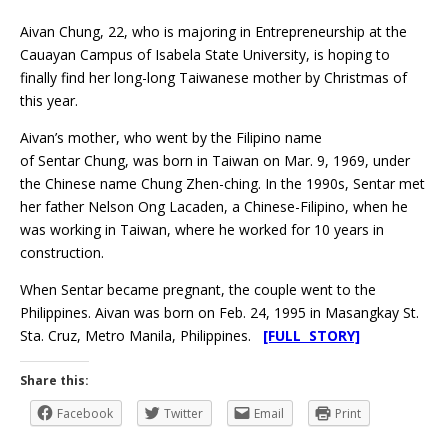
Aivan Chung, 22, who is majoring in Entrepreneurship at the
Cauayan Campus of Isabela State University, is hoping to
finally find her long-long Taiwanese mother by Christmas of
this year.
Aivan’s mother, who went by the Filipino name
of Sentar Chung, was born in Taiwan on Mar. 9, 1969, under
the Chinese name Chung Zhen-ching. In the 1990s, Sentar met
her father Nelson Ong Lacaden, a Chinese-Filipino, when he
was working in Taiwan, where he worked for 10 years in
construction.
When Sentar became pregnant, the couple went to the
Philippines. Aivan was born on Feb. 24, 1995 in Masangkay St.
Sta. Cruz, Metro Manila, Philippines.
[FULL STORY]
Share this:
Facebook
Twitter
Email
Print