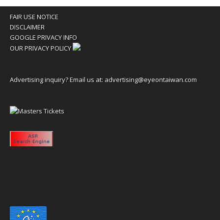
FAIR USE NOTICE
DISCLAIMER
GOOGLE PRIVACY INFO
OUR PRIVACY POLICY
Advertising inquiry? Email us at:
advertising@eyeontaiwan.com