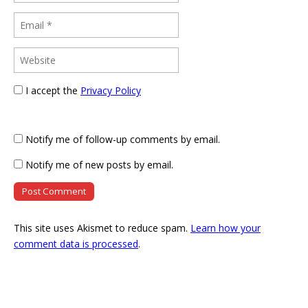
I accept the
Privacy Policy
Notify me of follow-up comments by email.
Notify me of new posts by email.
This site uses Akismet to reduce spam.
Learn how your
comment data is processed
.