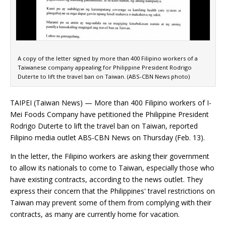
A copy of the letter signed by more than 400 Filipino workers of a
Taiwanese company appealing for Philippine President Rodrigo
Duterte to lift the travel ban on Taiwan. (ABS-CBN News photo)
TAIPEI (Taiwan News) — More than 400 Filipino workers of I-
Mei Foods Company have petitioned the Philippine President
Rodrigo Duterte to lift the travel ban on Taiwan, reported
Filipino media outlet ABS-CBN News on Thursday (Feb. 13).
In the letter, the Filipino workers are asking their government
to allow its nationals to come to Taiwan, especially those who
have existing contracts, according to the news outlet. They
express their concern that the Philippines' travel restrictions on
Taiwan may prevent some of them from complying with their
contracts, as many are currently home for vacation.