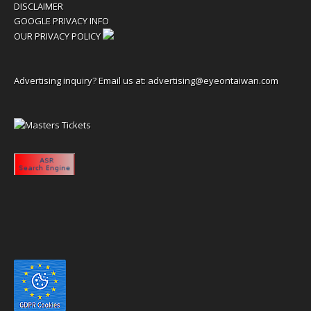
DISCLAIMER
GOOGLE PRIVACY INFO
OUR PRIVACY POLICY
Advertising inquiry? Email us at:
advertising@eyeontaiwan.com