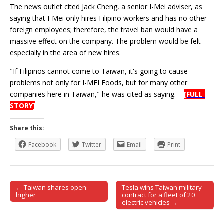
The news outlet cited Jack Cheng, a senior I-Mei adviser, as
saying that I-Mei only hires Filipino workers and has no other
foreign employees; therefore, the travel ban would have a
massive effect on the company. The problem would be felt
especially in the area of new hires.
"If Filipinos cannot come to Taiwan, it's going to cause
problems not only for I-MEI Foods, but for many other
companies here in Taiwan," he was cited as saying.
[FULL
STORY]
Share this:
Facebook
Twitter
Email
Print
← Taiwan shares open
Tesla wins Taiwan military
Post navigation
higher
contract for a fleet of 20
electric vehicles →