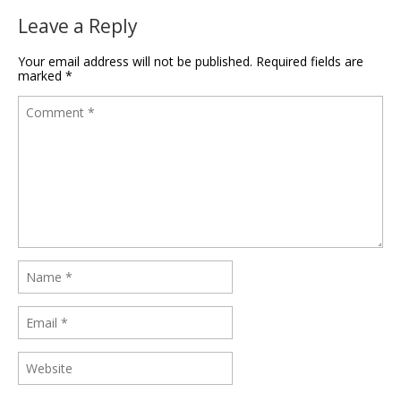
Leave a Reply
Your email address will not be published.
Required fields are
marked
*