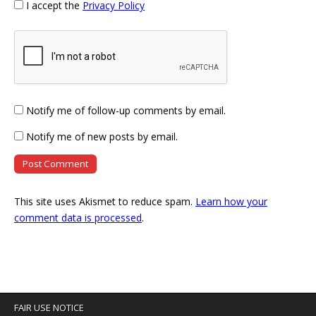
I accept the
Privacy Policy
Notify me of follow-up comments by email.
Notify me of new posts by email.
This site uses Akismet to reduce spam.
Learn how your
comment data is processed
.
FAIR USE NOTICE