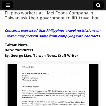
Filipino workers at I-Mei Foods Company in
Taiwan ask their government to lift travel ban
Eye On Taiwan
Concerns expressed that Philippines' travel restrictions on
Taiwan may prevent some from complying with contracts
Taiwan News
Date: 2020/02/13
By: George Liao, Taiwan News, Staff Writer