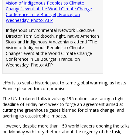
Indigenous Environmental Network Executive
Director Tom Goldtooth, right, native American
Sioux and indigenous Amazonians attend “The
Vision of Indigenous Peoples to Climate
Change” event at the World Climate Change
Conference in Le Bourget, France, on
Wednesday. Photo: AFP
efforts to seal a historic pact to tame global warming, as hosts
France pleaded for compromise.
The UN-brokered talks involving 195 nations are facing a tight
deadline of Friday next week to forge an agreement aimed at
cutting the greenhouse gases blamed for climate change, and
averting its catastrophic impacts.
However, despite more than 150 world leaders opening the talks
on Monday with lofty rhetoric about the urgency of the task,