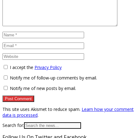
I accept the
Privacy Policy
Notify me of follow-up comments by email.
Notify me of new posts by email.
This site uses Akismet to reduce spam.
Learn how your comment
data is processed
.
Search for:
Follow Us On Twitter and Facebook