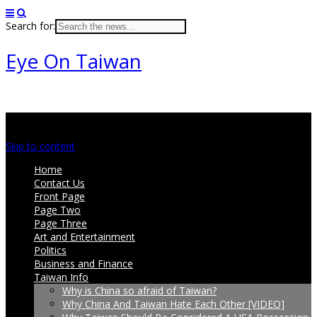
Search for:
Eye On Taiwan
Main menu
Skip to content
Home
Contact Us
Front Page
Page Two
Page Three
Art and Entertainment
Politics
Business and Finance
Taiwan Info
Why is China so afraid of Taiwan?
Why China And Taiwan Hate Each Other [VIDEO]