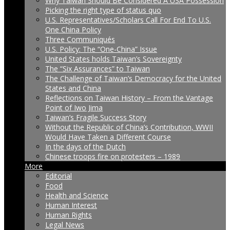
Why Taiwan Should Be Considered A USA Possession
Picking the right type of status quo
U.S. Representatives/Scholars Call For End To U.S.
One China Policy
Three Communiqués
U.S. Policy: The “One-China” Issue
United States holds Taiwan’s Sovereignty
The “Six Assurances” to Taiwan
The Challenge of Taiwan’s Democracy for the United
States and China
Reflections on Taiwan History – From the Vantage
Point of Iwo Jima
Taiwan’s Fragile Success Story
Without the Republic of China’s Contribution, WWII
Would Have Taken a Different Course
In the days of the Dutch
Chinese troops fire on protesters – 1989
More
Editorial
Food
Health and Science
Human Interest
Human Rights
Legal News