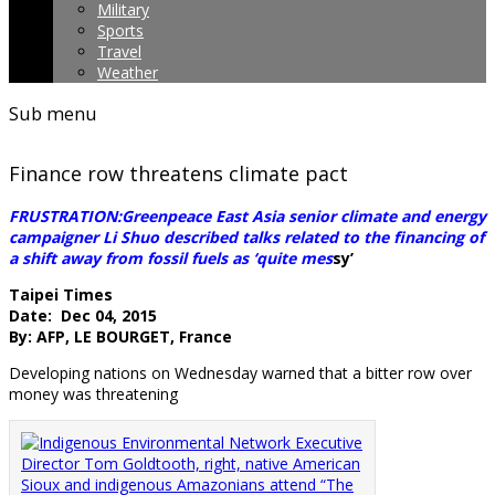
Military
Sports
Travel
Weather
Sub menu
Finance row threatens climate pact
FRUSTRATION:Greenpeace East Asia senior climate and energy
campaigner Li Shuo described talks related to the financing of
a shift away from fossil fuels as ‘quite mes
sy’
Taipei Times
Date: Dec 04, 2015
By: AFP, LE BOURGET, France
Developing nations on Wednesday warned that a bitter row over
money was threatening