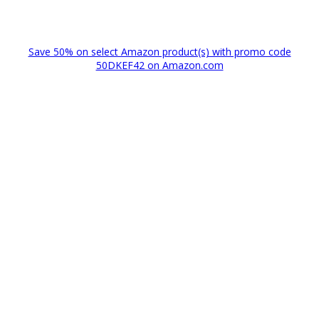
Save 50% on select Amazon product(s) with promo code
50DKEF42 on Amazon.com