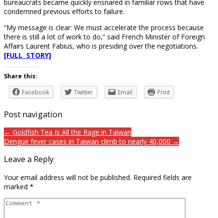
bureaucrats became quickly ensnared in familiar rows that have
condemned previous efforts to failure.
“My message is clear: We must accelerate the process because
there is still a lot of work to do,” said French Minister of Foreign
Affairs Laurent Fabius, who is presiding over the negotiations.
[FULL STORY]
Share this:
Facebook
Twitter
Email
Print
Post navigation
← Goldfish Tea Is All the Rage in Taiwan
Dengue fever cases in Taiwan climb to nearly 40,000 →
Leave a Reply
Your email address will not be published.
Required fields are
marked
*