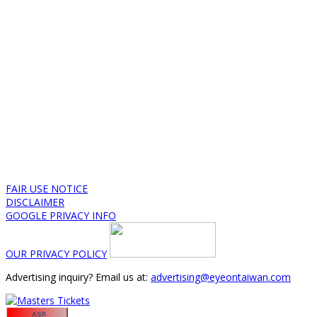
FAIR USE NOTICE
DISCLAIMER
GOOGLE PRIVACY INFO
OUR PRIVACY POLICY
Advertising inquiry? Email us at:
advertising@eyeontaiwan.com