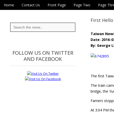
Skip to content
Home
Contact Us
Front Page
Page Two
Page Thr
Main menu
Eye On Taiwan
Sub menu
First Hell
Search
for:
Taiwan New
Date: 2016-0
By: George L
FOLLOW US ON TWITTER
AND FACEBOOK
The first Taiw
The train cam
bridge, the Yu
Famers stopped
At 3:04 PM the