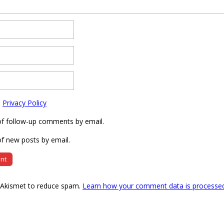
e
Privacy Policy
of follow-up comments by email.
f new posts by email.
s Akismet to reduce spam.
Learn how your comment data is processe