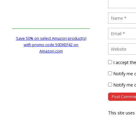
Save 50% on select Amazon product(s)
with promo code 50DKEF42 on
Amazon.com
I accept th
Notify me 
Notify me o
This site use