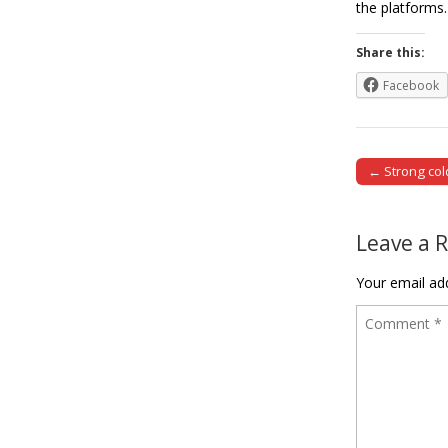
the platfor
Share this:
Facebook
← Strong col
Post naviga
Leave a 
Your email add