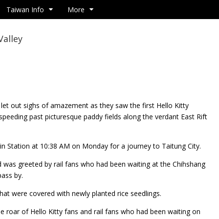
Taiwan Info
More
Valley
 let out sighs of amazement as they saw the first Hello
Kitty
speeding past picturesque paddy fields along the verdant East Rift
ulin Station at 10:38 AM on Monday for a journey to Taitung City.
d was greeted by rail fans who had been waiting at the Chihshang
pass by.
that were covered with newly planted rice seedlings.
the roar of Hello Kitty fans and rail fans who had been waiting on