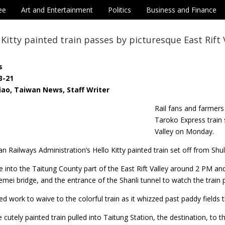
ee
Art and Entertainment
Politics
Business and Finance
o Kitty painted train passes by picturesque East Rift 
s
3-21
iao, Taiwan News, Staff Writer
Rail fans and farmers
Taroko Express train 
Valley on Monday.
an Railways Administration’s Hello Kitty painted train set off from Sh
e into the Taitung County part of the East Rift Valley around 2 PM an
emei bridge, and the entrance of the Shanli tunnel to watch the train 
 work to waive to the colorful train as it whizzed past paddy fields 
 cutely painted train pulled into Taitung Station, the destination, to 