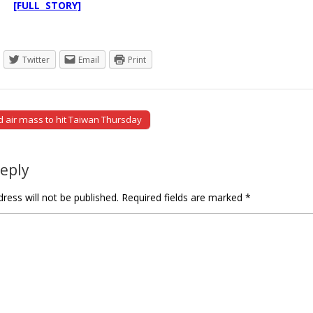
ms.
[FULL STORY]
Twitter
Email
Print
d air mass to hit Taiwan Thursday
tion
Reply
ress will not be published.
Required fields are marked
*