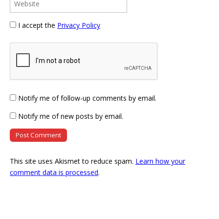
I accept the
Privacy Policy
Notify me of follow-up comments by email.
Notify me of new posts by email.
This site uses Akismet to reduce spam.
Learn how your
comment data is processed
.