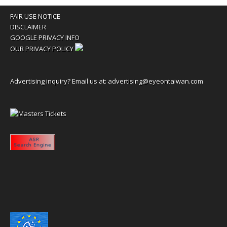
FAIR USE NOTICE
DISCLAIMER
GOOGLE PRIVACY INFO
OUR PRIVACY POLICY
Advertising inquiry? Email us at:
advertising@eyeontaiwan.com