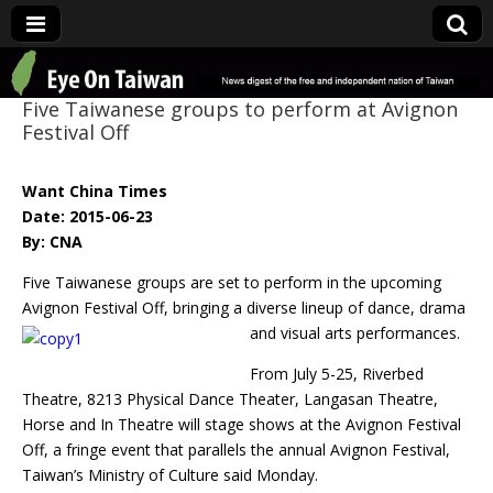
Eye On Taiwan
Five Taiwanese groups to perform at Avignon
Festival Off
Want China Times
Date: 2015-06-23
By: CNA
Five Taiwanese groups are set to perform in the upcoming
Avignon Festival Off, bringing a diverse
lineup of dance, drama
and visual arts performances.
From July 5-25, Riverbed
Theatre, 8213 Physical Dance Theater, Langasan Theatre,
Horse and In Theatre will stage shows at the Avignon Festival
Off, a fringe event that parallels the annual Avignon Festival,
Taiwan’s Ministry of Culture said Monday.