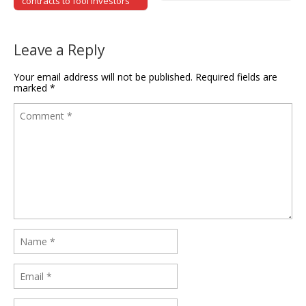
contracts to fool investors
Leave a Reply
Your email address will not be published.
Required fields are
marked
*