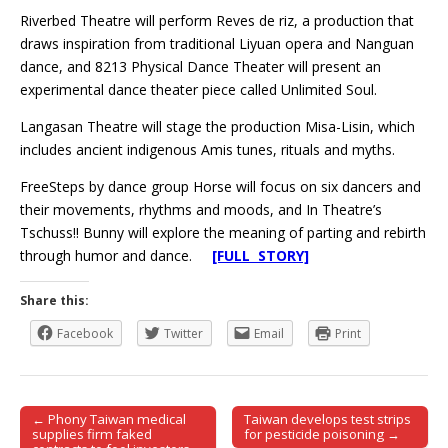
Riverbed Theatre will perform Reves de riz, a production that
draws inspiration from traditional Liyuan opera and Nanguan
dance, and 8213 Physical Dance Theater will present an
experimental dance theater piece called Unlimited Soul.
Langasan Theatre will stage the production Misa-Lisin, which
includes ancient indigenous Amis tunes, rituals and myths.
FreeSteps by dance group Horse will focus on six dancers and
their movements, rhythms and moods, and In Theatre’s
Tschuss!! Bunny will explore the meaning of parting and rebirth
through humor and dance.
[FULL STORY]
Share this:
Facebook
Twitter
Email
Print
← Phony Taiwan medical
Taiwan develops test strips
Post navigation
supplies firm faked
for pesticide poisoning →