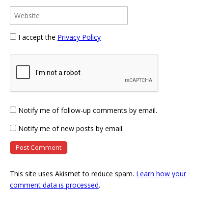
I accept the
Privacy Policy
Notify me of follow-up comments by email.
Notify me of new posts by email.
This site uses Akismet to reduce spam.
Learn how your
comment data is processed
.