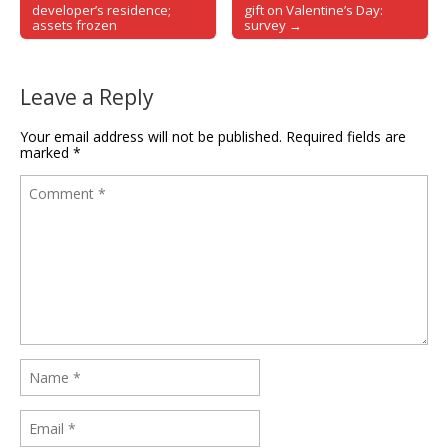
Post navigation
developer’s residence;
gift on Valentine’s Day:
assets frozen
survey →
Leave a Reply
Your email address will not be published.
Required fields are
marked
*