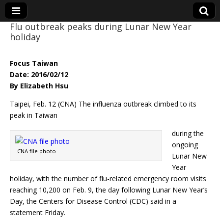
Flu outbreak peaks during Lunar New Year
holiday
Eye On Taiwan
Focus Taiwan
Date: 2016/02/12
By Elizabeth Hsu
Taipei, Feb. 12 (CNA) The influenza outbreak climbed to its
peak in Taiwan
during the
ongoing
CNA file photo
Lunar New
Year
holiday, with the number of flu-related emergency room visits
reaching 10,200 on Feb. 9, the day following Lunar New Year’s
Day, the Centers for Disease Control (CDC) said in a
statement Friday.