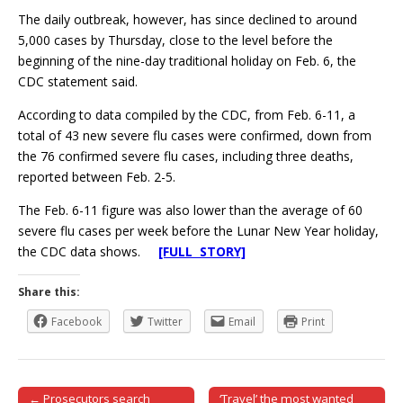
The daily outbreak, however, has since declined to around
5,000 cases by Thursday, close to the level before the
beginning of the nine-day traditional holiday on Feb. 6, the
CDC statement said.
According to data compiled by the CDC, from Feb. 6-11, a
total of 43 new severe flu cases were confirmed, down from
the 76 confirmed severe flu cases, including three deaths,
reported between Feb. 2-5.
The Feb. 6-11 figure was also lower than the average of 60
severe flu cases per week before the Lunar New Year holiday,
the CDC data shows.
[FULL STORY]
Share this:
Facebook
Twitter
Email
Print
← Prosecutors search
‘Travel’ the most wanted