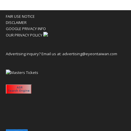
FAIR USE NOTICE
DISCLAIMER
GOOGLE PRIVACY INFO
OUR PRIVACY POLICY
Advertising inquiry? Email us at:
advertising@eyeontaiwan.com