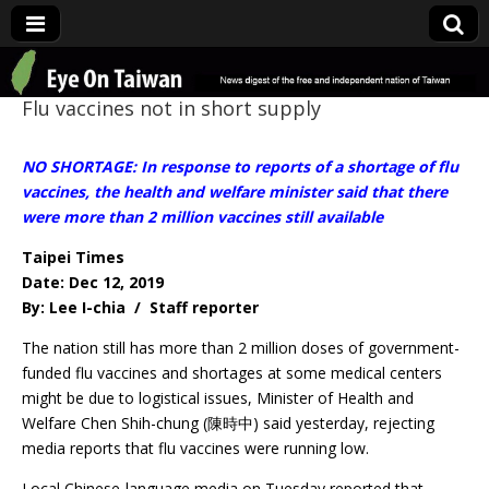
Eye On Taiwan
Flu vaccines not in short supply
NO SHORTAGE: In response to reports of a shortage of flu
vaccines, the health and welfare minister said that there
were more than 2 million vaccines still available
Taipei Times
Date: Dec 12, 2019
By: Lee I-chia / Staff reporter
The nation still has more than 2 million doses of government-
funded flu vaccines and shortages at some medical centers
might be due to logistical issues, Minister of Health and
Welfare Chen Shih-chung (陳時中) said yesterday, rejecting
media reports that flu vaccines were running low.
Local Chinese-language media on Tuesday reported that