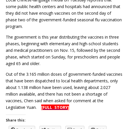
some public health centers and hospitals had announced that
they did not have enough vaccines on the second day of
phase two of the government-funded seasonal flu vaccination
program.
The government is this year distributing the vaccines in three
phases, beginning with elementary and high-school students
and medical practitioners on Nov. 15, followed by the second
phase, which started on Sunday, for preschoolers and people
aged 65 and older.
Out of the 3.165 million doses of government-funded vaccines
that have been dispatched to local health departments, only
about 1.138 million have been used, leaving about 2.027
million available, and there has not been a shortage of
vaccines, Chen said when asked for comment at the
Legislative Yuan.
[FULL STORY]
Share this: