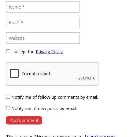
I accept the
Privacy Policy
Notify me of follow-up comments by email.
Notify me of new posts by email.
This site uses Akismet to reduce spam.
Learn how your