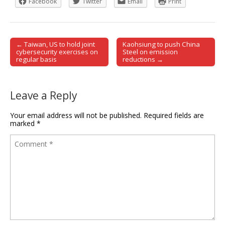
Facebook
Twitter
Email
Print
← Taiwan, US to hold joint
Kaohsiung to push China
Post navigation
cybersecurity exercises on
Steel on emission
regular basis
reductions →
Leave a Reply
Your email address will not be published.
Required fields are
marked
*