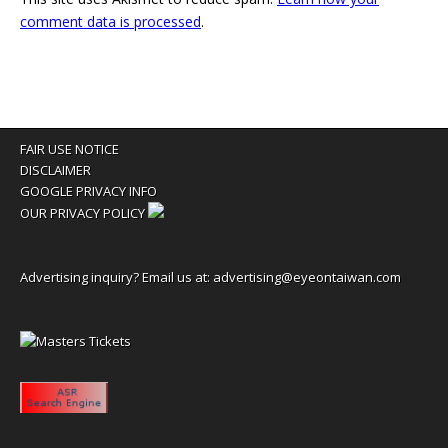
comment data is processed
.
FAIR USE NOTICE
DISCLAIMER
GOOGLE PRIVACY INFO
OUR PRIVACY POLICY
Advertising inquiry? Email us at:
advertising@eyeontaiwan.com