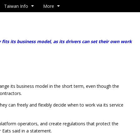
Taiwan Info
More
s its business model, as its drivers can set their own work
hange its business model in the short term, even though the
ontractors.
hey can freely and flexibly decide when to work via its service
platform operators, and create regulations that protect the
r Eats said in a statement.