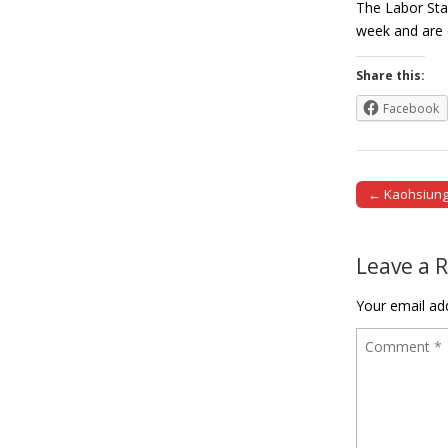
The Labor Sta
week and are 
Share this:
Facebook
← Kaohsiung 
Post naviga
Leave a 
Your email add