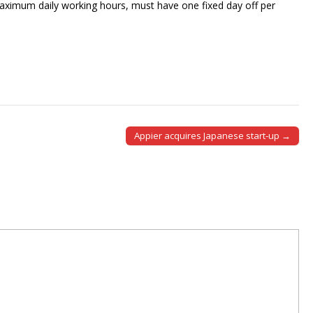
aximum daily working hours, must have one fixed day off per
Appier acquires Japanese start-up →