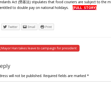
ndards Act (勞基法) stipulates that food couriers are subject to the m
entitled to double pay on national holidays.
[FULL STORY]
Twitter
Email
Print
Mayor Han takes leave to campaign for president
tion
Reply
ress will not be published.
Required fields are marked
*