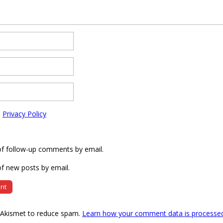
e
Privacy Policy
of follow-up comments by email.
f new posts by email.
s Akismet to reduce spam.
Learn how your comment data is processe