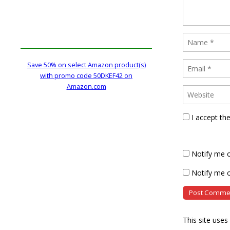
Save 50% on select Amazon product(s)
with promo code 50DKEF42 on
Amazon.com
I accept th
Notify me 
Notify me o
This site use