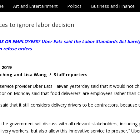
ee
Art and Entertainment
Politics
Business and Finance
ces to ignore labor decision
OR EMPLOYEES? Uber Eats said the Labor Standards Act barely fit
n refuse orders
s
, 2019
-ching and Lisa Wang / Staff reporters
service provider Uber Eats Taiwan yesterday said that it would not c
bor on Monday said that food deliverers’ are employees rather than c
id that it still considers delivery drivers to be contractors, because t
the government will discuss with all relevant stakeholders, including 
elivery workers, but also allow this innovative service to prosper,” Ube