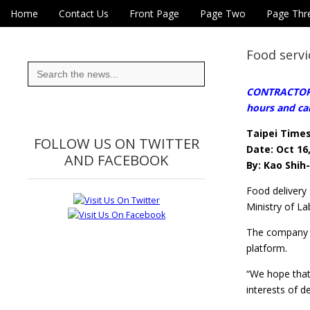
Skip to content
Home
Contact Us
Front Page
Page Two
Page Thr
Main menu
Eye On Taiwan
Sub menu
Food servi
Search
for:
CONTRACTORS 
hours and ca
Taipei Time
FOLLOW US ON TWITTER
Date: Oct 16
AND FACEBOOK
By: Kao Shih
Food delivery 
Ministry of La
The company sa
platform.
“We hope that 
interests of d