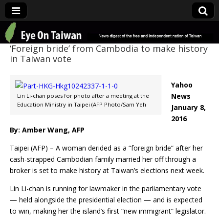
Eye On Taiwan
‘Foreign bride’ from Cambodia to make history
in Taiwan vote
Yahoo
News
Lin Li-chan poses for photo after a meeting at the
Education Ministry in Taipei (AFP Photo/Sam Yeh
January 8,
2016
By: Amber Wang, AFP
Taipei (AFP) – A woman derided as a “foreign bride” after her
cash-strapped Cambodian family married her off through a
broker is set to make history at Taiwan’s elections next week.
Lin Li-chan is running for lawmaker in the parliamentary vote
— held alongside the presidential election — and is expected
to win, making her the island’s first “new immigrant” legislator.