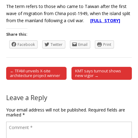
The term refers to those who came to Taiwan after the first
wave of migration from China post-1949, when the island split
from the mainland following a civil war.
[FULL STORY]
Share this:
Facebook
Twitter
Email
Print
← TFAM unveils X-site
KMT says turnout shows
Post navigation
architecture project winner
new vigor →
Leave a Reply
Your email address will not be published.
Required fields are
marked
*