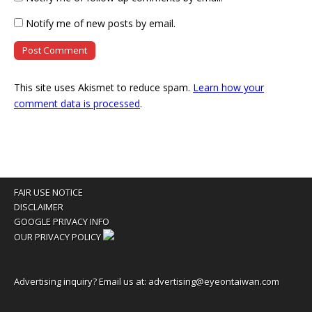
Notify me of new posts by email.
This site uses Akismet to reduce spam.
Learn how your
comment data is processed
.
FAIR USE NOTICE
DISCLAIMER
GOOGLE PRIVACY INFO
OUR PRIVACY POLICY
Advertising inquiry? Email us at:
advertising@eyeontaiwan.com