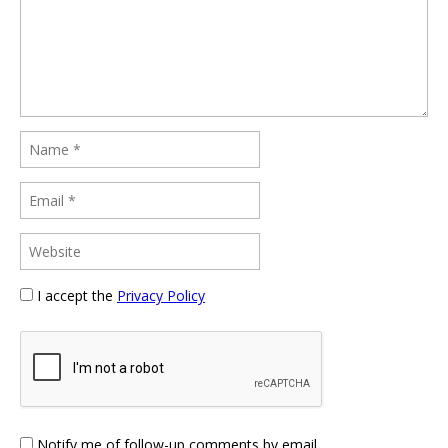
I accept the
Privacy Policy
Notify me of follow-up comments by email.