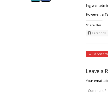
Ing-wen admini
However, a Ta
Share this:
Facebook
← Ed Sheeran 
Post naviga
Leave a 
Your email add