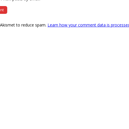
s Akismet to reduce spam.
Learn how your comment data is processe