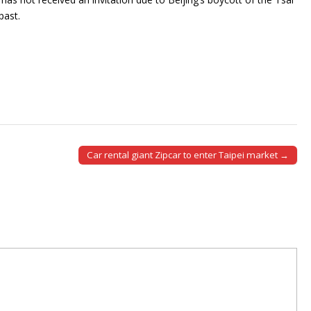
past.
Car rental giant Zipcar to enter Taipei market →