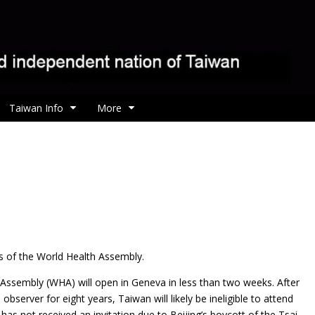
Taiwan Info
More
es of the World Health Assembly.
 Assembly (WHA) will open in Geneva in less than two weeks. After
bserver for eight years, Taiwan will likely be ineligible to attend
 has not received an invitation due to Beijing’s boycott of the Tsai