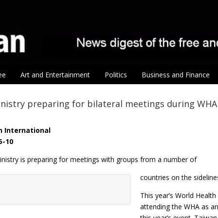
ee
Art and Entertainment
Politics
Business and Finance
nistry preparing for bilateral meetings during WHA
 International
5-10
inistry is preparing for meetings with groups from a number of
countries on the sidelin
This year’s World Health
attending the WHA as an o
this year’s event. Taiwan