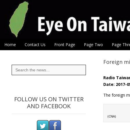
Eye On Taiwan
Skip to content
Home
Contact Us
Front Page
Page Two
Page Thr
Main menu
Sub menu
Foreign mi
Search
for:
Radio Taiwan
Date: 2017-0
The foreign m
FOLLOW US ON TWITTER
AND FACEBOOK
(CNA)