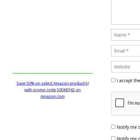
I accept th
Save 50% on select Amazon product(s)
with promo code 50DKEF42 on
Amazon.com
Notify me 
Notify me o