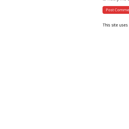
This site use