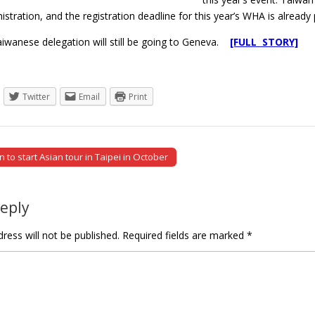
stration, and the registration deadline for this year’s WHA is already 
iwanese delegation will still be going to Geneva.
[FULL STORY]
Twitter
Email
Print
to start Asian tour in Taipei in October
tion
Reply
ress will not be published.
Required fields are marked
*