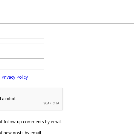
e
Privacy Policy
of follow-up comments by email.
f new posts by email.