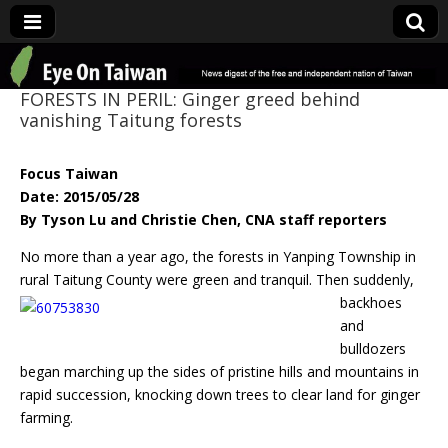
Eye On Taiwan
FORESTS IN PERIL: Ginger greed behind
vanishing Taitung forests
Focus Taiwan
Date: 2015/05/28
By Tyson Lu and Christie Chen, CNA staff reporters
No more than a year ago, the forests in Yanping Township in
rural Taitung County
were green and tranquil. Then suddenly,
backhoes
and
bulldozers
began marching up the sides of pristine hills and mountains in
rapid succession, knocking down trees to clear land for ginger
farming.