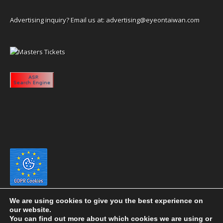
Advertising inquiry? Email us at:
advertising@eyeontaiwan.com
We are using cookies to give you the best experience on
our website.
You can find out more about which cookies we are using or