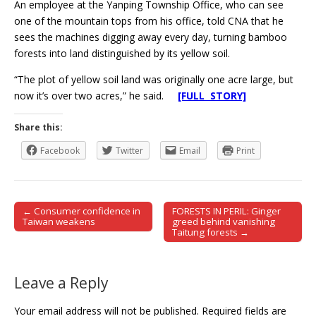
An employee at the Yanping Township Office, who can see
one of the mountain tops from his office, told CNA that he
sees the machines digging away every day, turning bamboo
forests into land distinguished by its yellow soil.
“The plot of yellow soil land was originally one acre large, but
now it’s over two acres,” he said.
[FULL STORY]
Share this:
Facebook
Twitter
Email
Print
← Consumer confidence in
FORESTS IN PERIL: Ginger
Post navigation
Taiwan weakens
greed behind vanishing
Taitung forests →
Leave a Reply
Your email address will not be published.
Required fields are