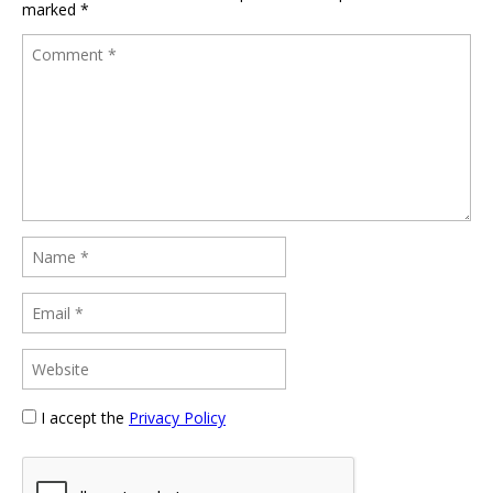
marked
*
I accept the
Privacy Policy