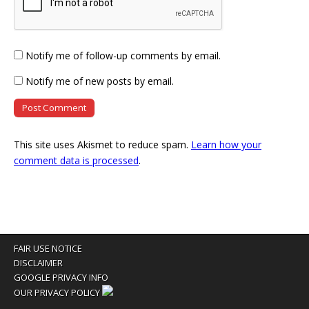
Notify me of follow-up comments by email.
Notify me of new posts by email.
This site uses Akismet to reduce spam.
Learn how your
comment data is processed
.
FAIR USE NOTICE
DISCLAIMER
GOOGLE PRIVACY INFO
OUR PRIVACY POLICY