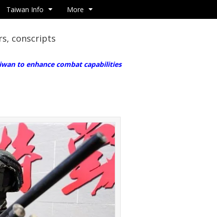
Taiwan Info
More
rs, conscripts
iwan to enhance combat capabilities