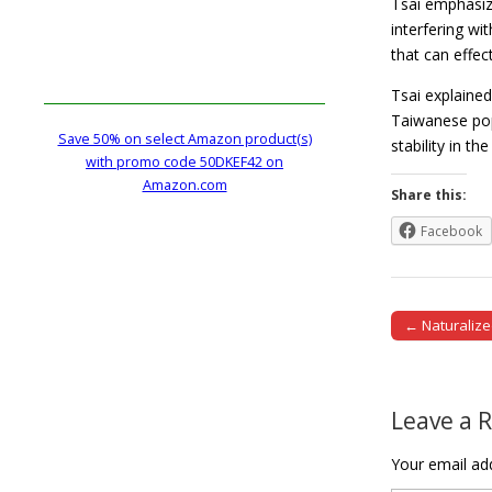
Tsai emphasize
interfering wi
that can effec
Tsai explained
Taiwanese pop
Save 50% on select Amazon product(s)
stability in t
with promo code 50DKEF42 on
Amazon.com
Share this:
Facebook
← Naturalize
Post naviga
Leave a 
Your email add