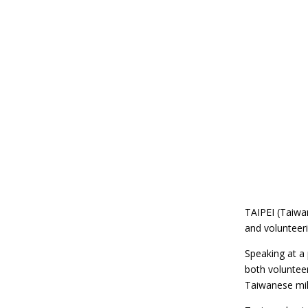
TAIPEI (Taiwa
and volunteeri
Speaking at a 
both volunteer
Taiwanese mil