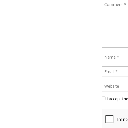
I accept th