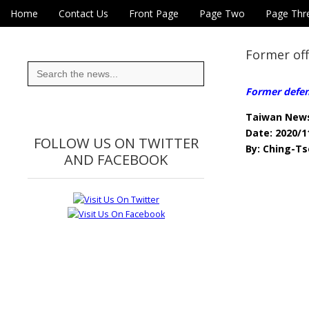
Skip to content
Home
Contact Us
Front Page
Page Two
Page Thr
Main menu
Eye On Taiwan
Sub menu
Former off
Search
for:
Former defen
Taiwan New
Date: 2020/1
FOLLOW US ON TWITTER
By: Ching-Ts
AND FACEBOOK