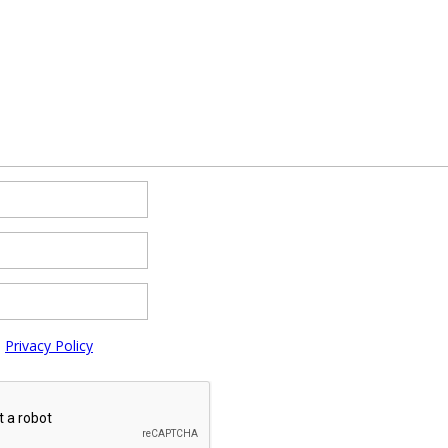
e
Privacy Policy