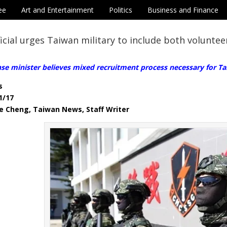
ee
Art and Entertainment
Politics
Business and Finance
icial urges Taiwan military to include both voluntee
se minister believes mixed recruitment process necessary for Ta
s
1/17
e Cheng, Taiwan News, Staff Writer