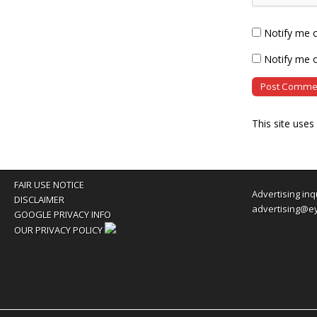
Notify me 
Notify me o
This site use
FAIR USE NOTICE
Advertising inq
DISCLAIMER
advertising@e
GOOGLE PRIVACY INFO
OUR PRIVACY POLICY