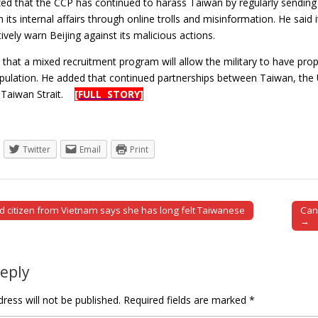
d that the CCP has continued to harass Taiwan by regularly sending mil
th its internal affairs through online trolls and misinformation. He sai
tively warn Beijing against its malicious actions.
 that a mixed recruitment program will allow the military to have pro
ulation. He added that continued partnerships between Taiwan, the U
he Taiwan Strait.
[FULL STORY]
Twitter
Email
Print
d citizen from Vietnam says she has long felt Taiwanese
Can
tion
→
Reply
ress will not be published.
Required fields are marked
*