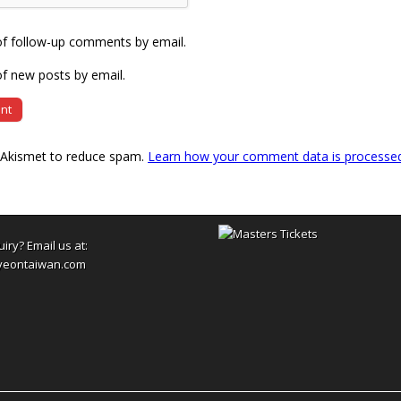
of follow-up comments by email.
f new posts by email.
s Akismet to reduce spam.
Learn how your comment data is processe
uiry? Email us at:
yeontaiwan.com