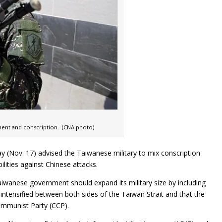
ment and conscription. (CNA photo)
Nov. 17) advised the Taiwanese military to mix conscription
lities against Chinese attacks.
aiwanese government should expand its military size by including
 intensified between both sides of the Taiwan Strait and that the
ommunist Party (CCP).