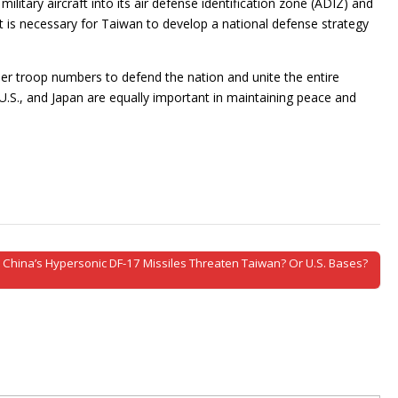
itary aircraft into its air defense identification zone (ADIZ) and
d it is necessary for Taiwan to develop a national defense strategy
per troop numbers to defend the nation and unite the entire
.S., and Japan are equally important in maintaining peace and
 China’s Hypersonic DF-17 Missiles Threaten Taiwan? Or U.S. Bases?