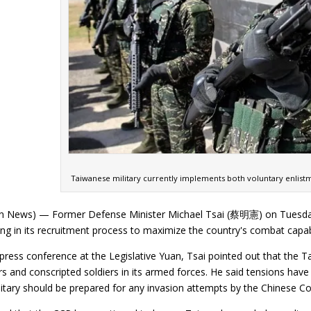
Taiwanese military currently implements both voluntary enlist
n News) — Former Defense Minister Michael Tsai (蔡明憲) on Tuesday (
ng in its recruitment process to maximize the country's combat capabi
press conference at the Legislative Yuan, Tsai pointed out that the T
s and conscripted soldiers in its armed forces. He said tensions have
itary should be prepared for any invasion attempts by the Chinese C