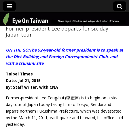
Eye On Taiwan
Former president Lee departs for six-day
Japan tour
ON THE GO:The 92-year-old former president is to speak at
the Diet Building and Foreign Correspondents’ Club, and
visit a tsunami site
Taipei Times
Date: Jul 21, 2015
By: Staff writer, with CNA
Former-president Lee Teng-hui (李登輝) is to begin on a six-
day tour of Japan today taking him to Tokyo, Sendai and
Japan’s northern Fukushima Prefecture, which was devastated
by the March 11, 2011, earthquake and tsunami, his office said
yesterday.