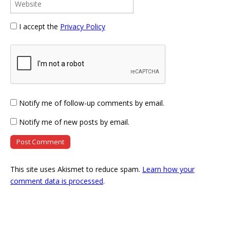
I accept the
Privacy Policy
Notify me of follow-up comments by email.
Notify me of new posts by email.
This site uses Akismet to reduce spam.
Learn how your
comment data is processed
.