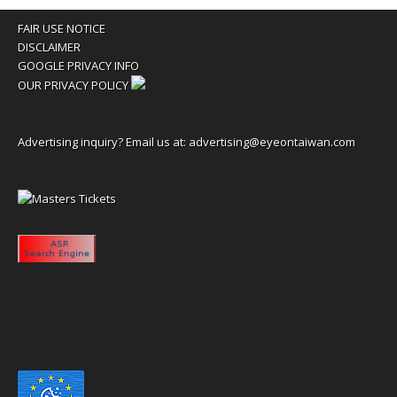
FAIR USE NOTICE
DISCLAIMER
GOOGLE PRIVACY INFO
OUR PRIVACY POLICY
Advertising inquiry? Email us at:
advertising@eyeontaiwan.com