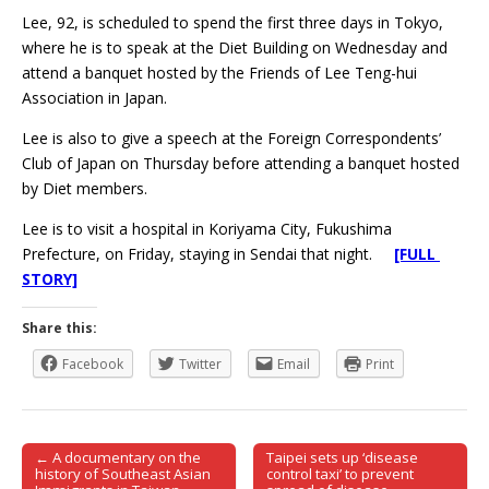
Lee, 92, is scheduled to spend the first three days in Tokyo,
where he is to speak at the Diet Building on Wednesday and
attend a banquet hosted by the Friends of Lee Teng-hui
Association in Japan.
Lee is also to give a speech at the Foreign Correspondents’
Club of Japan on Thursday before attending a banquet hosted
by Diet members.
Lee is to visit a hospital in Koriyama City, Fukushima
Prefecture, on Friday, staying in Sendai that night.
[FULL
STORY]
Share this:
Facebook
Twitter
Email
Print
← A documentary on the
Taipei sets up ‘disease
Post navigation
history of Southeast Asian
control taxi’ to prevent