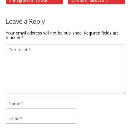
Immigrants in Taiwan
spread of disease →
Leave a Reply
Your email address will not be published.
Required fields are
marked
*