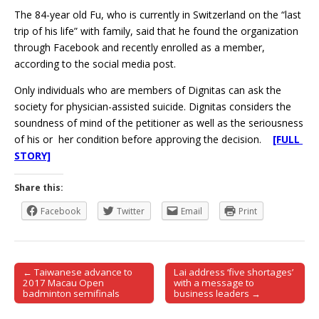
The 84-year old Fu, who is currently in Switzerland on the “last
trip of his life” with family, said that he found the organization
through Facebook and recently enrolled as a member,
according to the social media post.
Only individuals who are members of Dignitas can ask the
society for physician-assisted suicide. Dignitas considers the
soundness of mind of the petitioner as well as the seriousness
of his or her condition before approving the decision.
[FULL
STORY]
Share this:
Facebook
Twitter
Email
Print
← Taiwanese advance to
Lai address ‘five shortages’
Post navigation
2017 Macau Open
with a message to
badminton semifinals
business leaders →