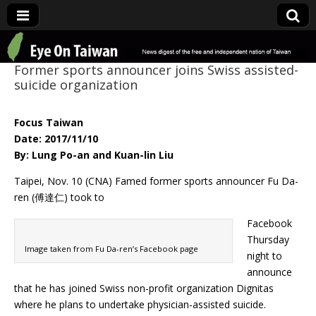
Eye On Taiwan
Former sports announcer joins Swiss assisted-
suicide organization
Focus Taiwan
Date: 2017/11/10
By: Lung Po-an and Kuan-lin Liu
Taipei, Nov. 10 (CNA) Famed former sports announcer Fu Da-
ren (傅達仁) took to
Facebook
Thursday
Image taken from Fu Da-ren’s Facebook page
night to
announce
that he has joined Swiss non-profit organization Dignitas
where he plans to undertake physician-assisted suicide.