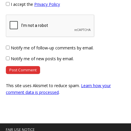
I accept the
Privacy Policy
Notify me of follow-up comments by email.
Notify me of new posts by email.
This site uses Akismet to reduce spam.
Learn how your
comment data is processed
.
FAIR USE NOTICE