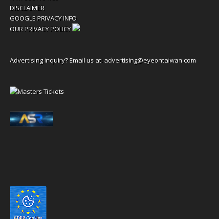
DISCLAIMER
GOOGLE PRIVACY INFO
OUR PRIVACY POLICY
Advertising inquiry? Email us at:
advertising@eyeontaiwan.com