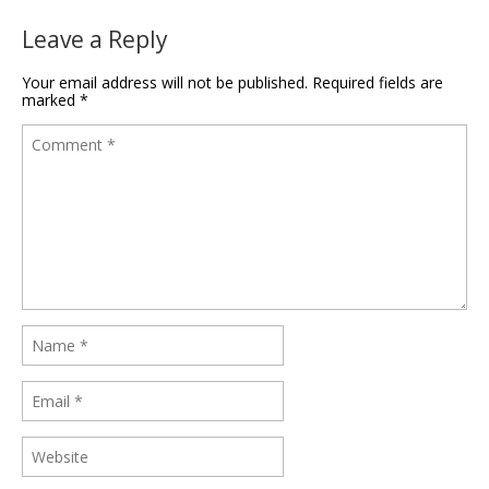
Leave a Reply
Your email address will not be published.
Required fields are
marked
*