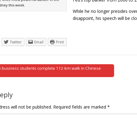
ydney this week.
While he no longer presides ove
disappoint, his speech will be 
Twitter
Email
Print
 business students complete 112-km walk in Chinese
tion
Reply
ress will not be published.
Required fields are marked
*