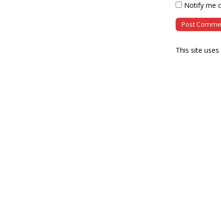
Notify me o
This site use