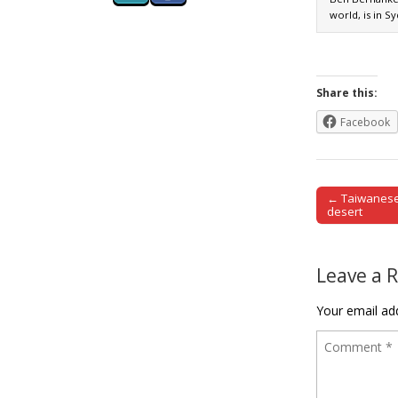
world, is in S
Share this:
Facebook
← Taiwanese
Post naviga
desert
Leave a 
Your email add