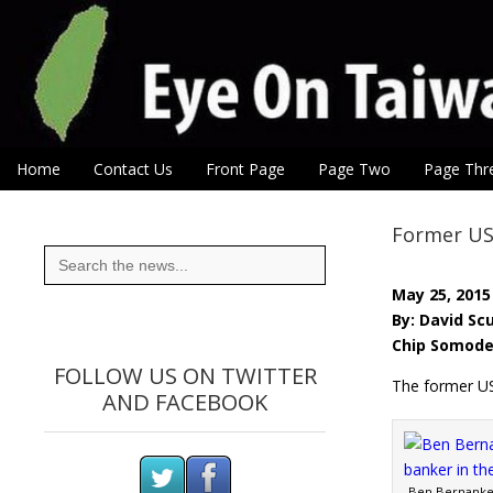
Eye On Taiwan
Skip to content
Home
Contact Us
Front Page
Page Two
Page Thr
Main menu
Sub menu
Former US 
Search
for:
May 25, 2015
By: David Sc
Chip Somode
FOLLOW US ON TWITTER
The former US
AND FACEBOOK
Ben Bernanke,