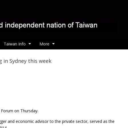
Taiwan Info
More
 in Sydney this week
s Forum on Thursday.
ger and economic advisor to the private sector, served as the
014.