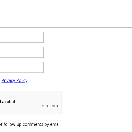
e
Privacy Policy
of follow-up comments by email.