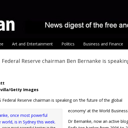
ee
Art and Entertainment
Politics
Business and Finance
Federal Reserve chairman Ben Bernanke is speaking
utt
villa/Getty Images
 Federal Reserve chairman is speaking on ‘the future of the global
economy’ at the World Busines
Dr Bernanke, now an active blog
Fed’s top banker from 2006 to 2
 once most powerful banker in the