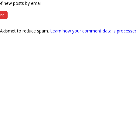
f new posts by email.
s Akismet to reduce spam.
Learn how your comment data is processe