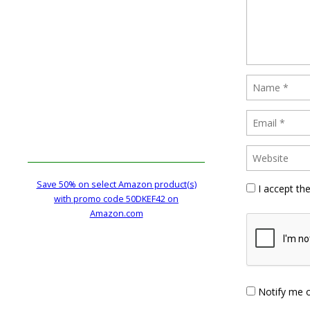
Save 50% on select Amazon product(s)
I accept th
with promo code 50DKEF42 on
Amazon.com
Notify me 