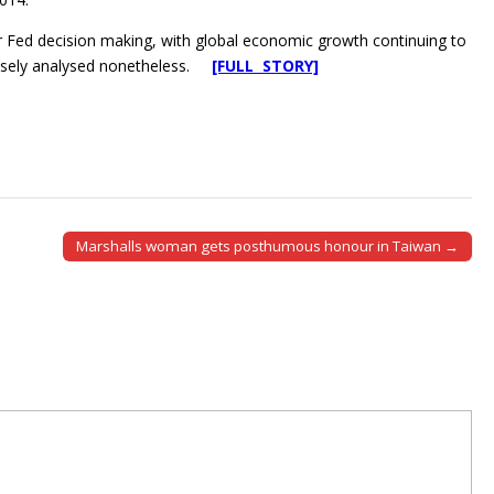
r Fed decision making, with global economic growth continuing to
closely analysed nonetheless.
[FULL STORY]
Marshalls woman gets posthumous honour in Taiwan →