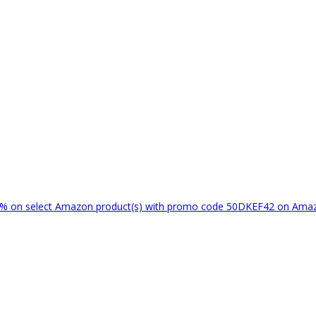
% on select Amazon product(s) with promo code 50DKEF42 on Am