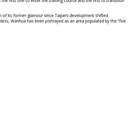
e first one to enter the training course and the first to transition
ch of its former glamour since Taipei’s development shifted
omeless, Wanhua has been portrayed as an area populated by the “five