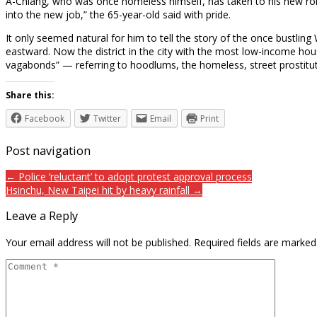
A-Chiang, who was once homeless himself, has taken to his new role as
into the new job,” the 65-year-old said with pride.
It only seemed natural for him to tell the story of the once bustlin
eastward. Now the district in the city with the most low-income hous
vagabonds” — referring to hoodlums, the homeless, street prostit
Share this:
Facebook
Twitter
Email
Print
Post navigation
← Police ‘reluctant’ to adopt protest approval process
Hsinchu, New Taipei hit by heavy rainfall →
Leave a Reply
Your email address will not be published.
Required fields are marke