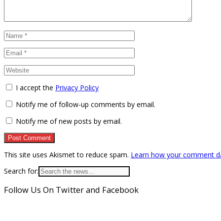
I accept the
Privacy Policy
Notify me of follow-up comments by email.
Notify me of new posts by email.
This site uses Akismet to reduce spam.
Learn how your comment da
Search for:
Follow Us On Twitter and Facebook