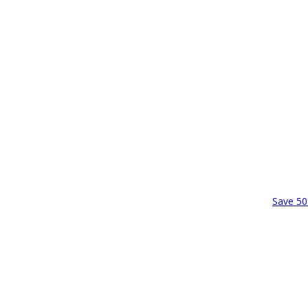
Save 50