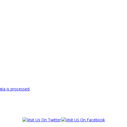
ta is processed
.