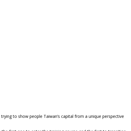
 trying to show people Taiwan’s capital from a unique perspective