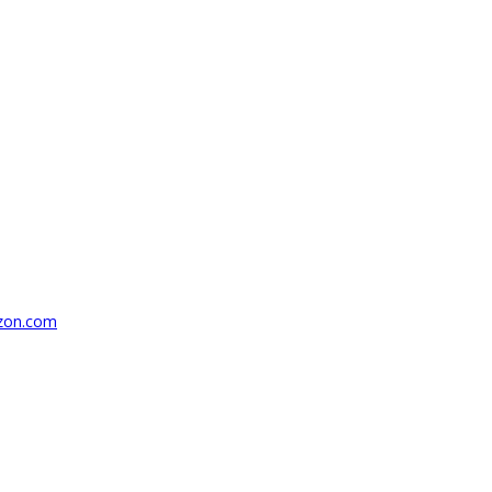
azon.com