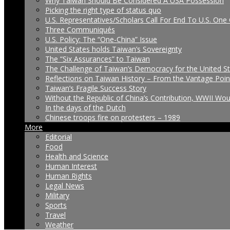
Why Taiwan Should Be Considered A USA Possession
Picking the right type of status quo
U.S. Representatives/Scholars Call For End To U.S. One 
Three Communiqués
U.S. Policy: The “One-China” Issue
United States holds Taiwan’s Sovereignty
The “Six Assurances” to Taiwan
The Challenge of Taiwan’s Democracy for the United S
Reflections on Taiwan History – From the Vantage Poin
Taiwan’s Fragile Success Story
Without the Republic of China’s Contribution, WWII Wo
In the days of the Dutch
Chinese troops fire on protesters – 1989
More
Editorial
Food
Health and Science
Human Interest
Human Rights
Legal News
Military
Sports
Travel
Weather