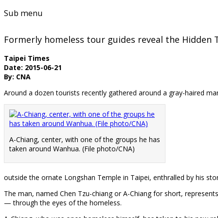
Sub menu
Formerly homeless tour guides reveal the Hidden 
Taipei Times
Date: 2015-06-21
By: CNA
Around a dozen tourists recently gathered around a gray-haired m
A-Chiang, center, with one of the groups he has
taken around Wanhua. (File photo/CNA)
outside the ornate Longshan Temple in Taipei, enthralled by his stor
The man, named Chen Tzu-chiang or A-Chiang for short, represents o
— through the eyes of the homeless.