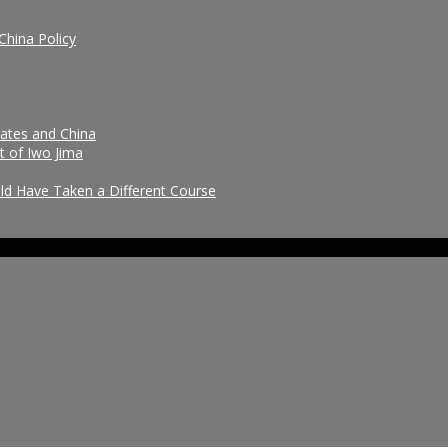
China Policy
tates and China
t of Iwo Jima
uld Have Taken a Different Course