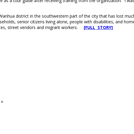
 a tour guide after receiving training from the organization. “I was th
g Wanhua district in the southwestern part of the city that has lost mu
eholds, senior citizens living alone, people with disabilities, and h
utes, street vendors and migrant workers.
[FULL STORY]
d
*