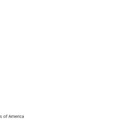
es of America