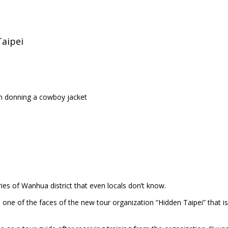
Taipei
an donning a cowboy jacket
ies of Wanhua district that even locals don’t know.
ne of the faces of the new tour organization “Hidden Taipei” that is