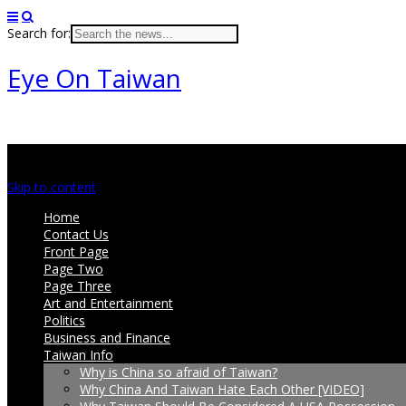
Search for:
Eye On Taiwan
Main menu
Skip to content
Home
Contact Us
Front Page
Page Two
Page Three
Art and Entertainment
Politics
Business and Finance
Taiwan Info
Why is China so afraid of Taiwan?
Why China And Taiwan Hate Each Other [VIDEO]