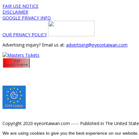
FAIR USE NOTICE
DISCLAIMER
GOOGLE PRIVACY INFO
OUR PRIVACY POLICY
Advertising inquiry? Email us at:
advertising@eyeontaiwan.com
Copyright 2020 eyeontaiwan.com ----- Published in The United Stat
We are using cookies to give you the best experience on our website.