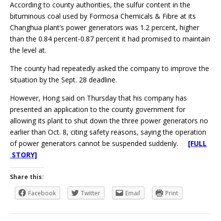
According to county authorities, the sulfur content in the
bituminous coal used by Formosa Chemicals & Fibre at its
Changhua plant’s power generators was 1.2 percent, higher
than the 0.84 percent-0.87 percent it had promised to maintain
the level at.
The county had repeatedly asked the company to improve the
situation by the Sept. 28 deadline.
However, Hong said on Thursday that his company has
presented an application to the county government for
allowing its plant to shut down the three power generators no
earlier than Oct. 8, citing safety reasons, saying the operation
of power generators cannot be suspended suddenly.
[FULL
STORY]
Share this:
Facebook
Twitter
Email
Print