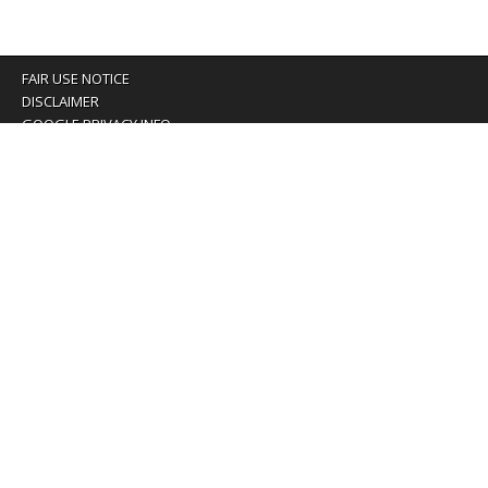
FAIR USE NOTICE
DISCLAIMER
GOOGLE PRIVACY INFO
OUR PRIVACY POLICY
Advertising inquiry? Email us at:
advertising@eyeontaiwan.com
We are using cookies to give you the best experience on
our website.
You can find out more about which cookies we are using or
switch them off in
settings
.