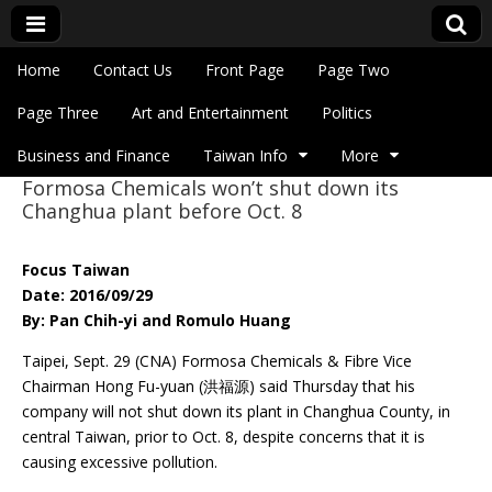
Skip to content
Home
Contact Us
Front Page
Page Two
Main menu
Eye On Taiwan
Page Three
Art and Entertainment
Politics
Business and Finance
Taiwan Info
More
Formosa Chemicals won’t shut down its
Sub menu
Changhua plant before Oct. 8
Focus Taiwan
Date: 2016/09/29
By: Pan Chih-yi and Romulo Huang
Taipei, Sept. 29 (CNA) Formosa Chemicals & Fibre Vice
Chairman Hong Fu-yuan (洪福源) said Thursday that his
company will not shut down its plant in Changhua County, in
central Taiwan, prior to Oct. 8, despite concerns that it is
causing excessive pollution.