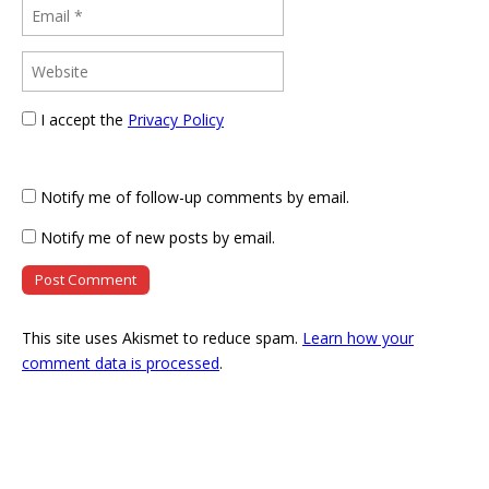
I accept the
Privacy Policy
Notify me of follow-up comments by email.
Notify me of new posts by email.
This site uses Akismet to reduce spam.
Learn how your
comment data is processed
.