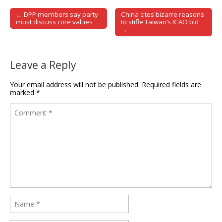
← DPP members say party
China cites bizarre reasons
Post navigation
must discuss core values
to stifle Taiwan’s ICAO bid
→
Leave a Reply
Your email address will not be published.
Required fields are
marked
*