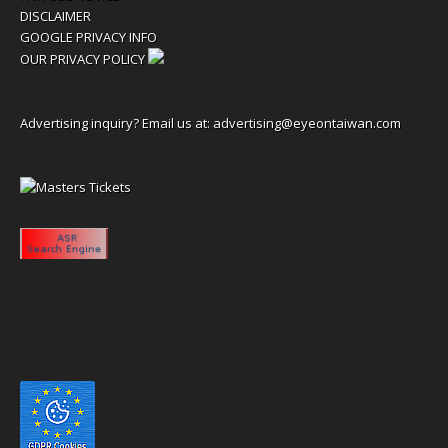
DISCLAIMER
GOOGLE PRIVACY INFO
OUR PRIVACY POLICY
Advertising inquiry? Email us at:
advertising@eyeontaiwan.com