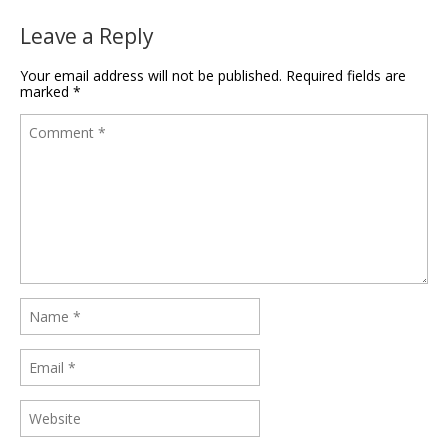
Leave a Reply
Your email address will not be published.
Required fields are
marked
*