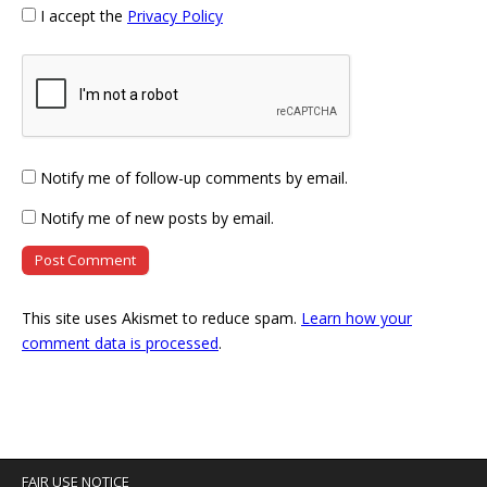
I accept the
Privacy Policy
Notify me of follow-up comments by email.
Notify me of new posts by email.
This site uses Akismet to reduce spam.
Learn how your
comment data is processed
.
FAIR USE NOTICE