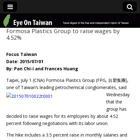
Eye On Taiwan
Formosa Plastics Group to raise wages by
4.52%
Focus Taiwan
Date: 2015/07/01
By: Pan Chi-i and Frances Huang
Taipei, July 1 (CNA) Formosa Plastics Group (FPG, 台塑集團),
one of Taiwan’s leading
petrochemical conglomerates, said
Wednesday
that the
group has
decided to raise wages for its employees by about 4.52
percent following negotiations with its labor union.
The hike includes a 3.5 percent raise in monthly salaries and