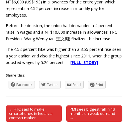
NT$6,000 (US$193) in allowances for the entire year, which
represents a 4.52 percent increase in monthly pay for
employees.
Before the decision, the union had demanded a 4 percent
raise in wages and a NT$10,000 increase in allowances. FPG
President Wang Wen-yuan (王文淵) finalized the increase.
The 4.52 percent hike was higher than a 3.55 percent rise seen
a year earlier, and also the highest since 2011, when the group
boosted wages by 5.26 percent.
[FULL STORY]
Share this:
Facebook
Twitter
Email
Print
← HTC said to make
PMI sees biggest fall in 43
Post navigation
smartphones in India via
months on weak demand
contract maker
→