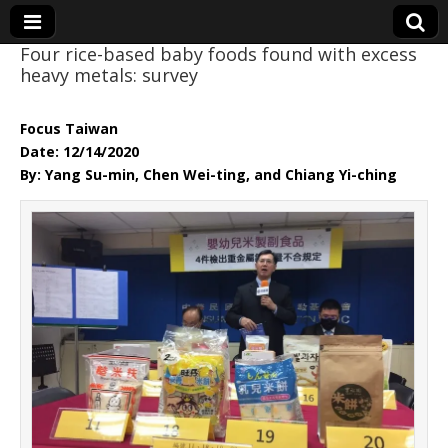
Four rice-based baby foods found with excess
heavy metals: survey
Eye On Taiwan
Focus Taiwan
Date: 12/14/2020
By: Yang Su-min, Chen Wei-ting, and Chiang Yi-ching