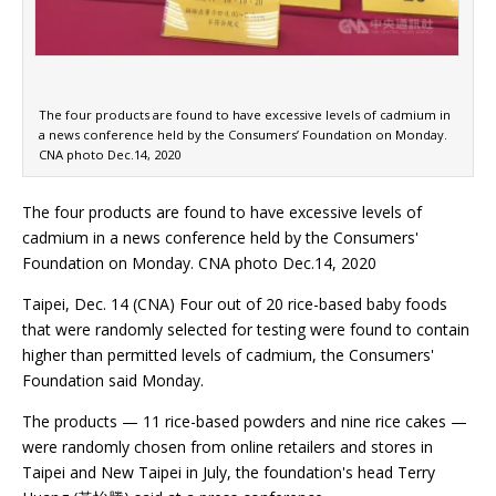
The four products are found to have excessive levels of cadmium in
a news conference held by the Consumers’ Foundation on Monday.
CNA photo Dec.14, 2020
The four products are found to have excessive levels of
cadmium in a news conference held by the Consumers'
Foundation on Monday. CNA photo Dec.14, 2020
Taipei, Dec. 14 (CNA) Four out of 20 rice-based baby foods
that were randomly selected for testing were found to contain
higher than permitted levels of cadmium, the Consumers'
Foundation said Monday.
The products — 11 rice-based powders and nine rice cakes —
were randomly chosen from online retailers and stores in
Taipei and New Taipei in July, the foundation's head Terry