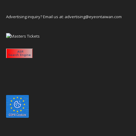
Advertising inquiry? Email us at:
advertising@eyeontaiwan.com