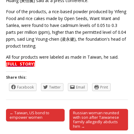
Huang (黃怡騰) said at a press conference.
Four of the products, a rice-based powder produced by Yifeng
Food and rice cakes made by Open Seeds, Want Want and
Sanlea, were found to have cadmium levels of 0.05 to 0.3
parts per million (ppm), higher than the permitted level of 0.04
ppm, said Ling Young-chien (凌永健), the foundation's head of
product testing.
All four products were labeled as made in Taiwan, he said.
[FULL STORY]
Share this:
Facebook
Twitter
Email
Print
← Taiwan, US bond to
Russian woman reunited
Post navigation
empower women
with son after Taiwanese
family allegedly abducts
him →