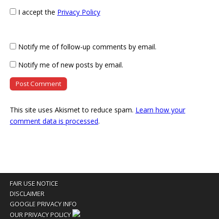
I accept the
Privacy Policy
Notify me of follow-up comments by email.
Notify me of new posts by email.
This site uses Akismet to reduce spam.
Learn how your
comment data is processed
.
FAIR USE NOTICE
DISCLAIMER
GOOGLE PRIVACY INFO
OUR PRIVACY POLICY