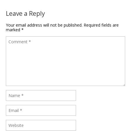
Leave a Reply
Your email address will not be published.
Required fields are
marked
*