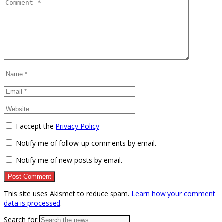
I accept the
Privacy Policy
Notify me of follow-up comments by email.
Notify me of new posts by email.
This site uses Akismet to reduce spam.
Learn how your comment
data is processed
.
Search for: