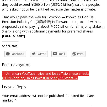
they could exceed ￥300 billion (US$2.6 billion), said the people,
who asked not to be identified because the matter is private.
That would pave the way for Foxconn — known as Hon Hai
Precision Industry Co (鴻海精密) in Taiwan — to proceed with its
proposed deal of paying about ￥500 billion for a majority stake in
Sharp, along with additional payments for preferred shares.
[FULL STORY]
Share this:
Facebook
Twitter
Email
Print
Post navigation
← American YouTuber tries and loves Taiwanese snacks
HTC’s February sales lowest in nearly 11 years →
Leave a Reply
Your email address will not be published.
Required fields are
marked
*