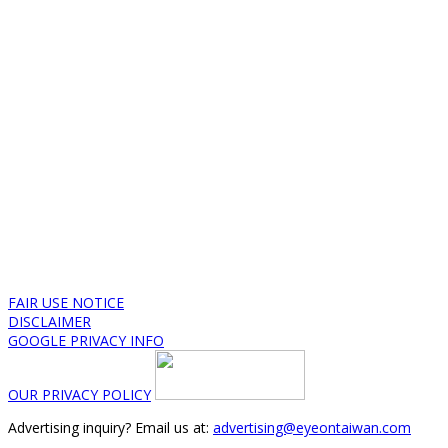
FAIR USE NOTICE
DISCLAIMER
GOOGLE PRIVACY INFO
OUR PRIVACY POLICY
Advertising inquiry? Email us at:
advertising@eyeontaiwan.com