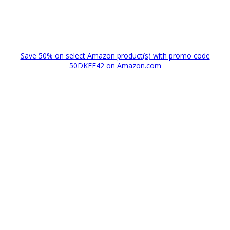
Save 50% on select Amazon product(s) with promo code
50DKEF42 on Amazon.com