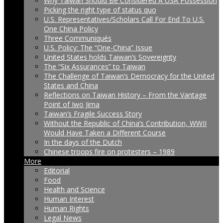
Why Taiwan Should Be Considered A USA Possession
Picking the right type of status quo
U.S. Representatives/Scholars Call For End To U.S.
One China Policy
Three Communiqués
U.S. Policy: The “One-China” Issue
United States holds Taiwan’s Sovereignty
The “Six Assurances” to Taiwan
The Challenge of Taiwan’s Democracy for the United
States and China
Reflections on Taiwan History – From the Vantage
Point of Iwo Jima
Taiwan’s Fragile Success Story
Without the Republic of China’s Contribution, WWII
Would Have Taken a Different Course
In the days of the Dutch
Chinese troops fire on protesters – 1989
More
Editorial
Food
Health and Science
Human Interest
Human Rights
Legal News