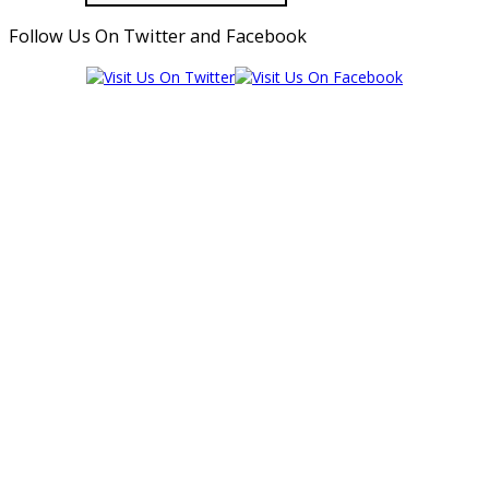
Follow Us On Twitter and Facebook