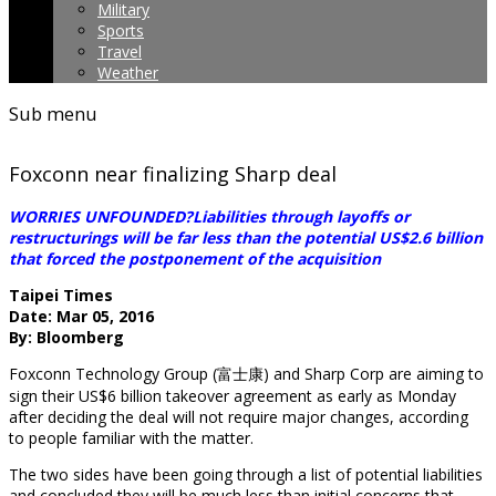
Military
Sports
Travel
Weather
Sub menu
Foxconn near finalizing Sharp deal
WORRIES UNFOUNDED?Liabilities through layoffs or
restructurings will be far less than the potential US$2.6 billion
that forced the postponement of the acquisition
Taipei Times
Date: Mar 05, 2016
By: Bloomberg
Foxconn Technology Group (富士康) and Sharp Corp are aiming to
sign their US$6 billion takeover agreement as early as Monday
after deciding the deal will not require major changes, according
to people familiar with the matter.
The two sides have been going through a list of potential liabilities
and concluded they will be much less than initial concerns that