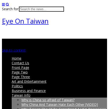
Search for:
Eye On Taiwan
Main menu
Skip to content
Home
Contact Us
Front Page
Page Two
Page Three
Art and Entertainment
Politics
Business and Finance
Taiwan Info
Why is China so afraid of Taiwan?
Why China And Taiwan Hate Each Other [VIDEO]