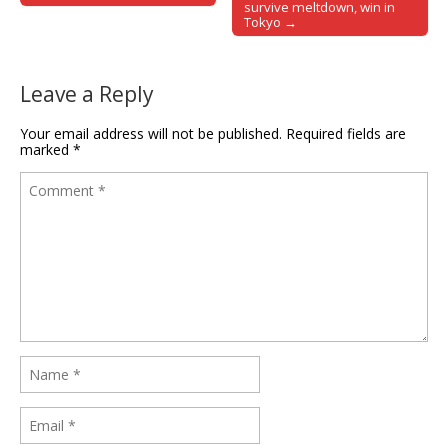
survive meltdown, win in
Tokyo →
Leave a Reply
Your email address will not be published.
Required fields are
marked
*