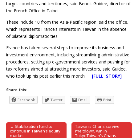
target countries and territories, said Benoit Guidee, director of
the French Office in Taipei.
These include 10 from the Asia-Pacific region, said the office,
which represents France’s interests in Taiwan in the absence
of bilateral diplomatic ties.
France has taken several steps to improve its business and
investment environment, including streamlining administrative
procedures, setting up e-government services and pushing for
tax reforms aimed at attracting more investors, said Guidee,
who took up his post earlier this month.
[FULL STORY]
Share this:
Facebook
Twitter
Email
Print
← Stabilization fund to
Taiwan’s Chans survive
Post navigation
continue in Taiwan’s equity
meltdown, win in
market
TokyoTaiwan’s Chans