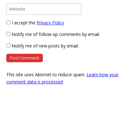
I accept the
Privacy Policy
Notify me of follow-up comments by email.
Notify me of new posts by email.
This site uses Akismet to reduce spam.
Learn how your
comment data is processed
.