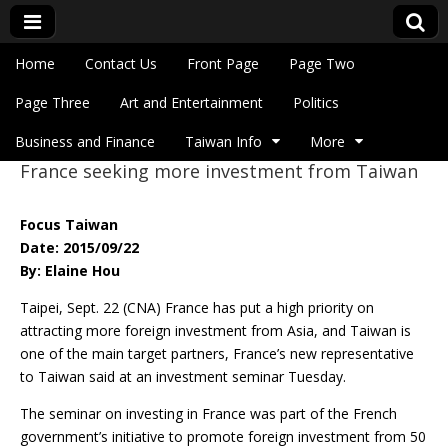
Skip to content
Home
Contact Us
Front Page
Page Two
Main menu
Eye On Taiwan
Page Three
Art and Entertainment
Politics
Business and Finance
Taiwan Info
More
France seeking more investment from Taiwan
Sub menu
Focus Taiwan
Date: 2015/09/22
By: Elaine Hou
Taipei, Sept. 22 (CNA) France has put a high priority on
attracting more foreign investment from Asia, and Taiwan is
one of the main target partners, France’s new representative
to Taiwan said at an investment seminar Tuesday.
The seminar on investing in France was part of the French
government’s initiative to promote foreign investment from 50