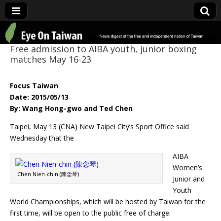
Eye On Taiwan
Free admission to AIBA youth, junior boxing
matches May 16-23
Focus Taiwan
Date: 2015/05/13
By: Wang Hong-gwo and Ted Chen
Taipei, May 13 (CNA) New Taipei City’s Sport Office said
Wednesday that the
AIBA
Women’s
Chen Nien-chin (陳念琴)
Junior and
Youth
World Championships, which will be hosted by Taiwan for the
first time, will be open to the public free of charge.