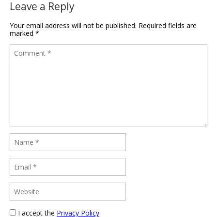
Leave a Reply
Your email address will not be published.
Required fields are
marked
*
I accept the
Privacy Policy