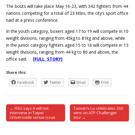
The bouts will take place May 16-23, with 342 fighters from 44
nations competing for a total of 23 titles, the city’s sport office
said at a press conference.
In the youth category, boxers aged 17 to 19 will compete in 10
weight divisions, ranging from 45kg to 81kg and above, while
in the junior category fighters aged 15 to 16 will compete in 13
weight divisions, ranging from 44 kg to 80 and above, the
office said.
[FULL STORY]
Share this:
Facebook
Twitter
Email
Print
← FISU says it will not
Taiwan’s Lu celebrates 300
Post navigation
intervene in Taipei
wins on ATP Challenger
Universiade venue issue
tour →