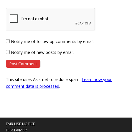
Notify me of follow-up comments by email.
Notify me of new posts by email.
This site uses Akismet to reduce spam.
Learn how your
comment data is processed
.
FAIR USE NOTICE
DISCLAIMER