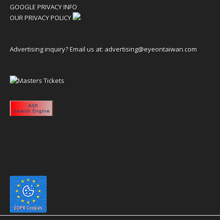
GOOGLE PRIVACY INFO
OUR PRIVACY POLICY
Advertising inquiry? Email us at:
advertising@eyeontaiwan.com