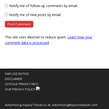
Notify me of follow-up comments by email.
Notify me of new posts by email.
This site uses Akismet to reduce spam.
Learn how your
comment data is processed
.
FAIR USE NOTICE
DISCLAIMER
GOOGLE PRIVACY INFO
OUR PRIVACY POLICY
Advertising inquiry? Email us at:
advertising@eyeontaiwan.com