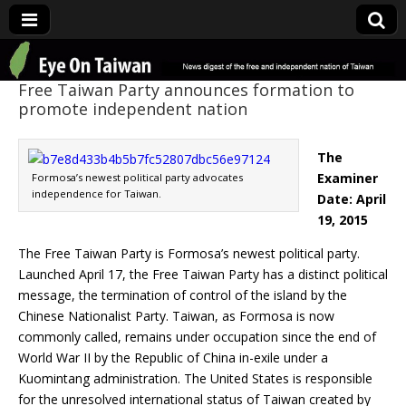
Eye On Taiwan
Free Taiwan Party announces formation to
promote independent nation
The
Examiner
Formosa’s newest political party advocates
independence for Taiwan.
Date: April
19, 2015
The Free Taiwan Party is Formosa’s newest political party.
Launched April 17, the Free Taiwan Party has a distinct political
message, the termination of control of the island by the
Chinese Nationalist Party. Taiwan, as Formosa is now
commonly called, remains under occupation since the end of
World War II by the Republic of China in-exile under a
Kuomintang administration. The United States is responsible
for the unresolved international status of Taiwan created by