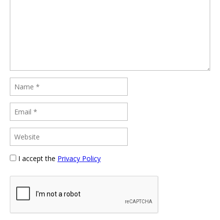
I accept the
Privacy Policy