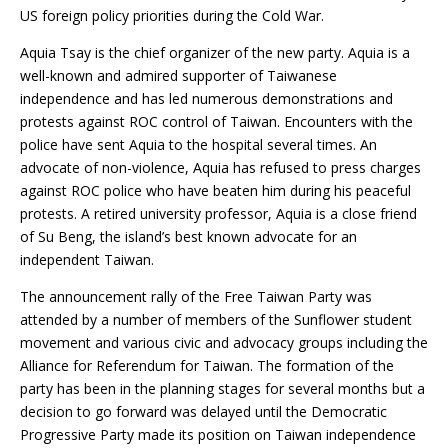
US foreign policy priorities during the Cold War.
Aquia Tsay is the chief organizer of the new party. Aquia is a
well-known and admired supporter of Taiwanese
independence and has led numerous demonstrations and
protests against ROC control of Taiwan. Encounters with the
police have sent Aquia to the hospital several times. An
advocate of non-violence, Aquia has refused to press charges
against ROC police who have beaten him during his peaceful
protests. A retired university professor, Aquia is a close friend
of Su Beng, the island’s best known advocate for an
independent Taiwan.
The announcement rally of the Free Taiwan Party was
attended by a number of members of the Sunflower student
movement and various civic and advocacy groups including the
Alliance for Referendum for Taiwan. The formation of the
party has been in the planning stages for several months but a
decision to go forward was delayed until the Democratic
Progressive Party made its position on Taiwan independence