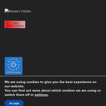
We are using cookies to give you the best experience on
our website.
You can find out more about which cookies we are using or
switch them off in
settings
.
Copyright 2020 eyeontaiwan.com ----- Published in The United States of
Accept
America