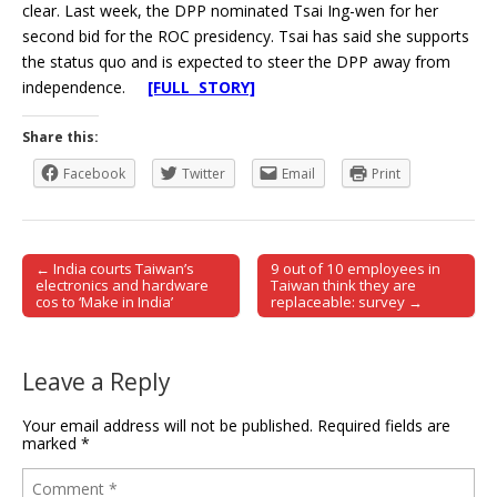
clear. Last week, the DPP nominated Tsai Ing-wen for her
second bid for the ROC presidency. Tsai has said she supports
the status quo and is expected to steer the DPP away from
independence.
[FULL STORY]
Share this:
Facebook
Twitter
Email
Print
← India courts Taiwan’s
9 out of 10 employees in
Post navigation
electronics and hardware
Taiwan think they are
cos to ‘Make in India’
replaceable: survey →
Leave a Reply
Your email address will not be published.
Required fields are
marked
*