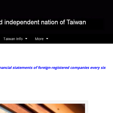
Taiwan Info
More
ancial statements of foreign-registered companies every six