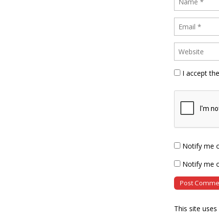
I accept th
Notify me 
Notify me o
This site use