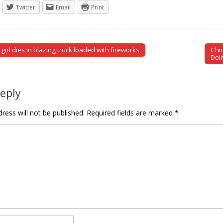
Twitter
Email
Print
girl dies in blazing truck loaded with fireworks
Chi
tion
Del
Reply
ress will not be published.
Required fields are marked
*