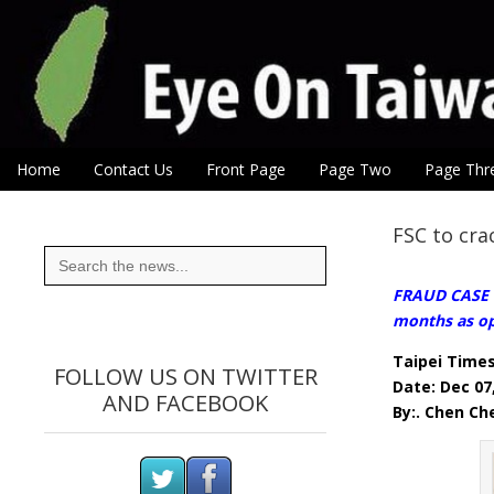
Eye On Taiwan
Skip to content
Home
Contact Us
Front Page
Page Two
Page Thr
Main menu
Sub menu
FSC to cra
Search
for:
FRAUD CASE R
months as op
Taipei Time
FOLLOW US ON TWITTER
Date: Dec 07
AND FACEBOOK
By:. Chen Ch