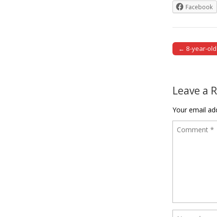
Facebook
← 8-year-old 
Post naviga
Leave a 
Your email add