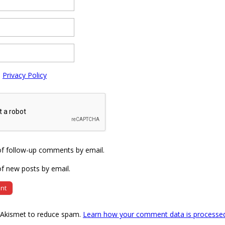
e
Privacy Policy
of follow-up comments by email.
f new posts by email.
s Akismet to reduce spam.
Learn how your comment data is processe