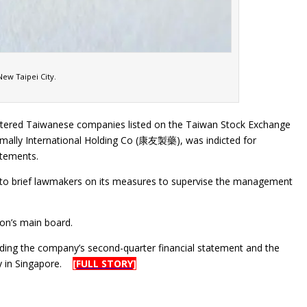
ew Taipei City.
gistered Taiwanese companies listed on the Taiwan Stock Exchange
mally International Holding Co (康友製藥), was indicted for
atements.
led to brief lawmakers on its measures to supervise the management
ion’s main board.
ing the company’s second-quarter financial statement and the
dly in Singapore.
[FULL STORY]