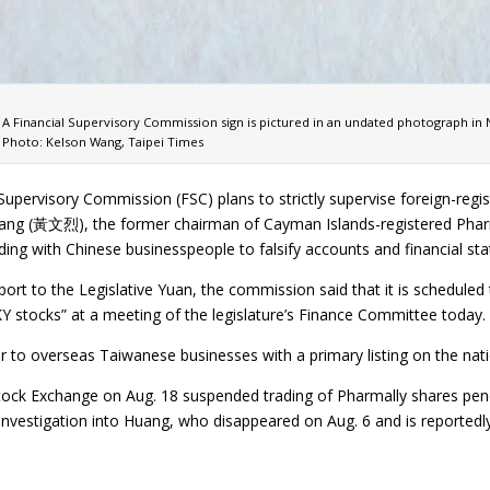
A Financial Supervisory Commission sign is pictured in an undated photograph in N
Photo: Kelson Wang, Taipei Times
 Supervisory Commission (FSC) plans to strictly supervise foreign-re
ang (黃文烈), the former chairman of Cayman Islands-registered Phar
uding with Chinese businesspeople to falsify accounts and financial st
eport to the Legislative Yuan, the commission said that it is schedu
KY stocks” at a meeting of the legislature’s Finance Committee today.
r to overseas Taiwanese businesses with a primary listing on the nat
ock Exchange on Aug. 18 suspended trading of Pharmally shares pend
e investigation into Huang, who disappeared on Aug. 6 and is reporte