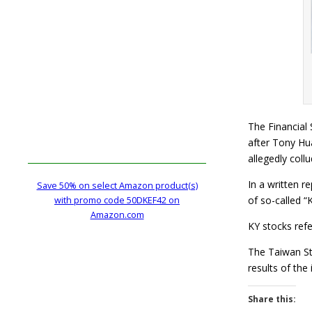
The Financial
after Tony Hu
allegedly coll
In a written r
Save 50% on select Amazon product(s)
of so-called “
with promo code 50DKEF42 on
Amazon.com
KY stocks refe
The Taiwan St
results of th
Share this: