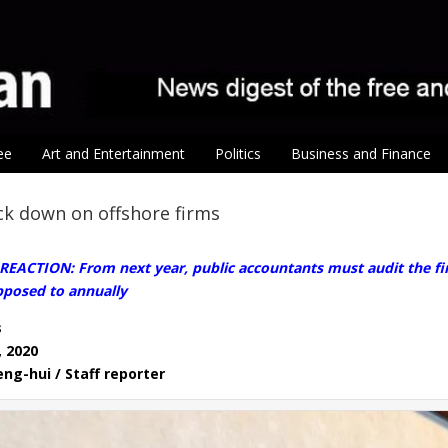
ee
Art and Entertainment
Politics
Business and Finance
ck down on offshore firms
EACTION: From next year, public accountants must audit the fin
posed to annually
s
, 2020
eng-hui / Staff reporter