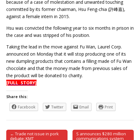
because of a case of molestation and unwanted touching
committed by its former chairman, Hsu Feng-chia (許峰嘉),
against a female intern in 2015.
Hsu was convicted the following year to six months in prison in
the case and was stripped of his position.
Taking the lead in the move against Fu Wan, Laurel Corp.
announced on Monday that it will stop producing one of its
new dumpling products that contains a filling made of Fu Wan
chocolate and that the money made from previous sales of
the product will be donated to charity.
[FULL STORY]
Share this:
Facebook
Twitter
Email
Print
← Trade not issue in pork
S announces $280 million
Post navigation
debate: KMT
communications system