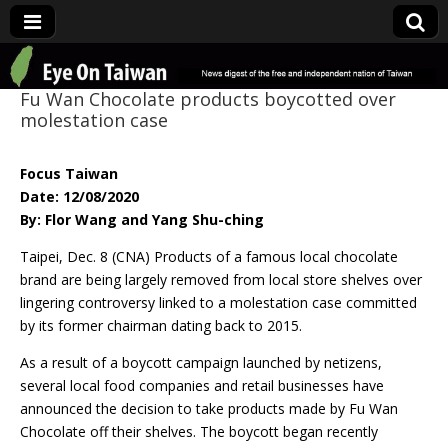
Eye On Taiwan
Fu Wan Chocolate products boycotted over
molestation case
Focus Taiwan
Date: 12/08/2020
By: Flor Wang and Yang Shu-ching
Taipei, Dec. 8 (CNA) Products of a famous local chocolate
brand are being largely removed from local store shelves over
lingering controversy linked to a molestation case committed
by its former chairman dating back to 2015.
As a result of a boycott campaign launched by netizens,
several local food companies and retail businesses have
announced the decision to take products made by Fu Wan
Chocolate off their shelves. The boycott began recently