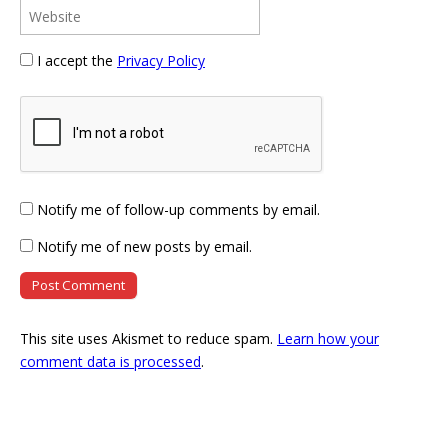
I accept the
Privacy Policy
Notify me of follow-up comments by email.
Notify me of new posts by email.
This site uses Akismet to reduce spam.
Learn how your
comment data is processed
.