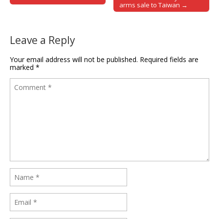
arms sale to Taiwan →
Leave a Reply
Your email address will not be published.
Required fields are
marked
*