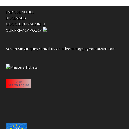
FAIR USE NOTICE
DISCLAIMER
GOOGLE PRIVACY INFO
OUR PRIVACY POLICY
Advertising inquiry? Email us at:
advertising@eyeontaiwan.com