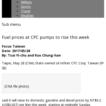
Military
Sports
Travel
Weather
Sub menu
Fuel prices at CPC pumps to rise this week
Focus Taiwan
Date: 2017/05/28
By: Tsai Yi-chu and Kuo Chung-han
Taipei, May 28 (CNA) State-owned oil refiner CPC Corp. Taiwan (中
油)
(CNA file photo)
said it will raise its domestic gasoline and diesel prices by NT$0.2
(US$0.007) per liter this week, starting at midnight Sunday.