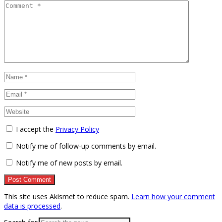
I accept the
Privacy Policy
Notify me of follow-up comments by email.
Notify me of new posts by email.
This site uses Akismet to reduce spam.
Learn how your comment
data is processed
.