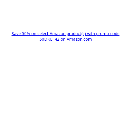
Save 50% on select Amazon product(s) with promo code
50DKEF42 on Amazon.com