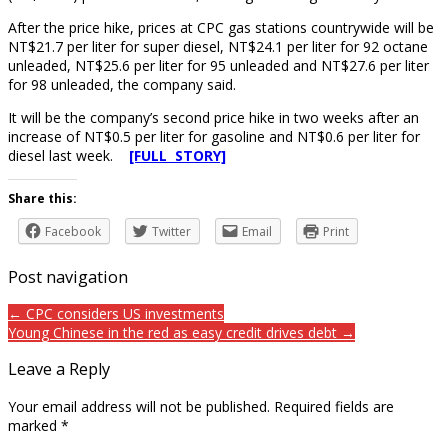
After the price hike, prices at CPC gas stations countrywide will be
NT$21.7 per liter for super diesel, NT$24.1 per liter for 92 octane
unleaded, NT$25.6 per liter for 95 unleaded and NT$27.6 per liter
for 98 unleaded, the company said.
It will be the company’s second price hike in two weeks after an
increase of NT$0.5 per liter for gasoline and NT$0.6 per liter for
diesel last week.
[FULL STORY]
Share this:
Facebook
Twitter
Email
Print
Post navigation
← CPC considers US investments
Young Chinese in the red as easy credit drives debt →
Leave a Reply
Your email address will not be published.
Required fields are
marked
*