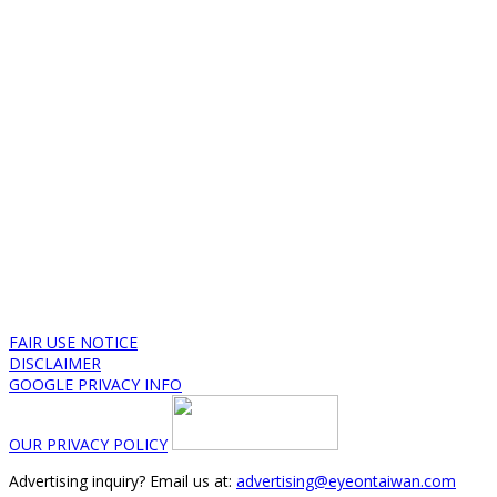
FAIR USE NOTICE
DISCLAIMER
GOOGLE PRIVACY INFO
OUR PRIVACY POLICY
Advertising inquiry? Email us at:
advertising@eyeontaiwan.com