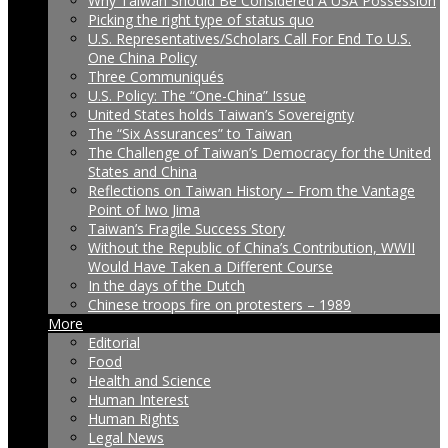
Why Taiwan Should Be Considered A USA Possession
Picking the right type of status quo
U.S. Representatives/Scholars Call For End To U.S.
One China Policy
Three Communiqués
U.S. Policy: The “One-China” Issue
United States holds Taiwan’s Sovereignty
The “Six Assurances” to Taiwan
The Challenge of Taiwan’s Democracy for the United
States and China
Reflections on Taiwan History – From the Vantage
Point of Iwo Jima
Taiwan’s Fragile Success Story
Without the Republic of China’s Contribution, WWII
Would Have Taken a Different Course
In the days of the Dutch
Chinese troops fire on protesters – 1989
More
Editorial
Food
Health and Science
Human Interest
Human Rights
Legal News