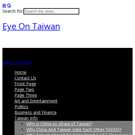
Search for:
Eye On Taiwan
Main menu
Skip to content
Home
Contact Us
Front Page
Page Two
Page Three
Art and Entertainment
Politics
Business and Finance
Taiwan Info
Why is China so afraid of Taiwan?
Why China And Taiwan Hate Each Other [VIDEO]