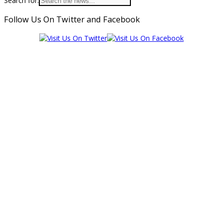
Search for:
Follow Us On Twitter and Facebook