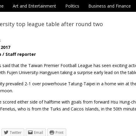
ee
Art and Entertainment
Politics
Business and Finance
ersity top league table after round two
s
 2017
 / Staff reporter
ls said that the Taiwan Premier Football League has seen exciting ac
ith Fujen University-Hangyuen taking a surprise early lead on the ta
ity prevailed 2-1 over powerhouse Tatung-Taipei in a home win at the 
ernoon.
 scored either side of halftime with goals from forward Hsu Hung-ch
Fenelus, who is from the Turks and Caicos Islands, in the 50th minut
Twitter
Email
Print