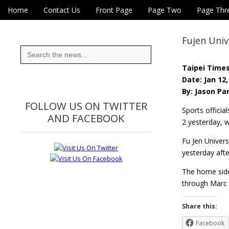
Skip to content
Home
Contact Us
Front Page
Page Two
Page Thr
Main menu
Eye On Taiwan
Sub menu
Fujen Univ
Search
for:
Taipei Time
Date: Jan 12,
By: Jason Pan
FOLLOW US ON TWITTER
Sports officia
AND FACEBOOK
2 yesterday, w
Fu Jen Univers
yesterday aft
The home side
through Marc 
Share this:
Facebook