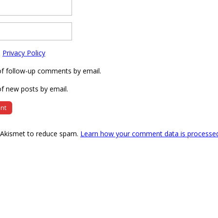
e
Privacy Policy
of follow-up comments by email.
f new posts by email.
s Akismet to reduce spam.
Learn how your comment data is processe