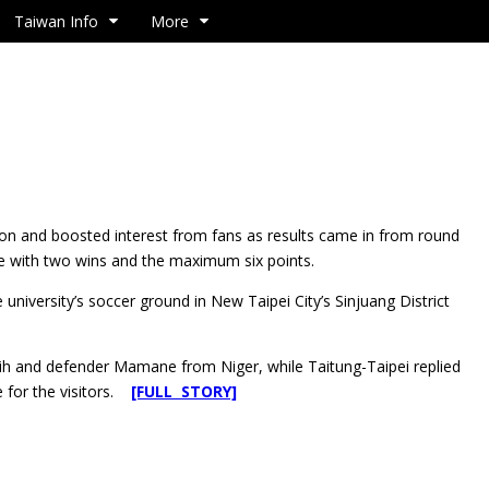
Taiwan Info
More
tion and boosted interest from fans as results came in from round
ble with two wins and the maximum six points.
university’s soccer ground in New Taipei City’s Sinjuang District
ih and defender Mamane from Niger, while Taitung-Taipei replied
e for the visitors.
[FULL STORY]