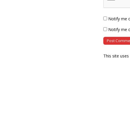
Notify me 
Notify me o
This site use