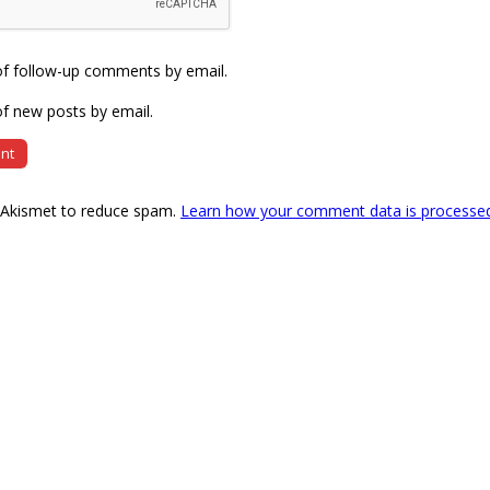
of follow-up comments by email.
f new posts by email.
s Akismet to reduce spam.
Learn how your comment data is processe