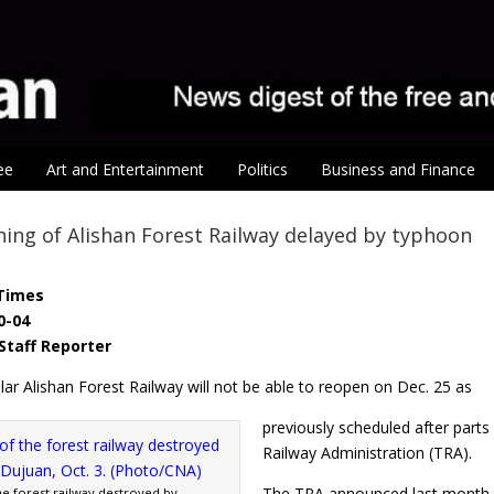
ee
Art and Entertainment
Politics
Business and Finance
ning of Alishan Forest Railway delayed by typhoon
Times
0-04
Staff Reporter
ar Alishan Forest Railway will not be able to reopen on Dec. 25 as
previously scheduled after part
Railway Administration (TRA).
The TRA announced last month th
he forest railway destroyed by