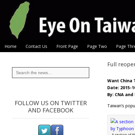
Eye On Taiwan
Skip to content
Home
Contact Us
Front Page
Page Two
Page Thr
Main menu
Sub menu
Full reope
Search
for:
Want China 
Date: 2015-1
By: CNA and 
FOLLOW US ON TWITTER
Taiwan’s popul
AND FACEBOOK
A section of t