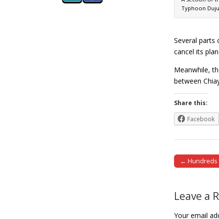
Typhoon Dujua
Several parts
cancel its pla
Meanwhile, th
between Chiay
Share this:
Facebook
← Hundreds t
Post naviga
Leave a 
Your email add