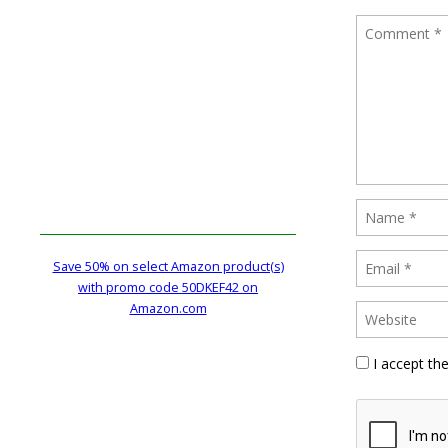
Save 50% on select Amazon product(s)
with promo code 50DKEF42 on
Amazon.com
I accept th