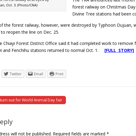
n, Oct. 3. (Photo/CNA)
forest railway on Christmas Day
Divine Tree stations had been c
 of the forest railway, however, were destroyed by Typhoon Dujuan, 
n to reopen the line on Dec. 25.
e Chiayi Forest District Office said it had completed work to remove 
i and Fenchihu stations returned to normal Oct. 1.
[FULL STORY]
Twitter
Email
Print
urn out for World Animal Day fair
tion
Reply
ress will not be published.
Required fields are marked
*