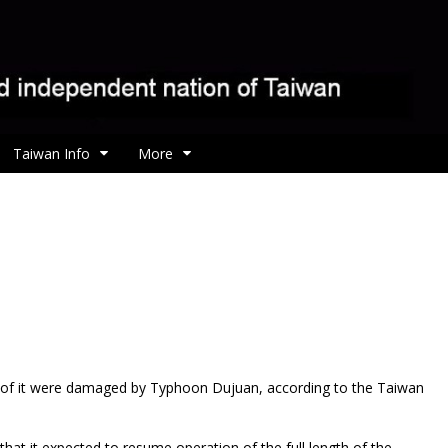
Taiwan Info
More
s of it were damaged by Typhoon Dujuan, according to the Taiwan
at it expected to resume operation of the full length of the