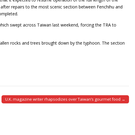
 after repairs to the most scenic section between Fenchihu and
ompleted.
which swept across Taiwan last weekend, forcing the TRA to
fallen rocks and trees brought down by the typhoon. The section
U.K. magazine writer rhapsodizes over Taiwan’s gourmet food →