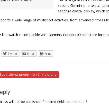
second Garmin smartwatch price
sapphire crystal display, which 
pports a wide range of multisport activities, from advanced fitness tra
e-line watch is compatible with Garmin’s Connect IQ app store for 
Twitter
Email
Print
 be national priority: Yen Ching-chang
tion
Reply
ress will not be published.
Required fields are marked
*