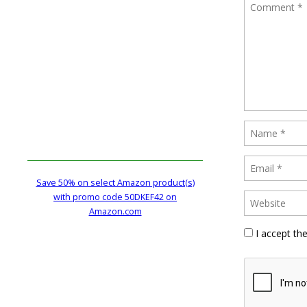
Save 50% on select Amazon product(s)
with promo code 50DKEF42 on
Amazon.com
I accept th