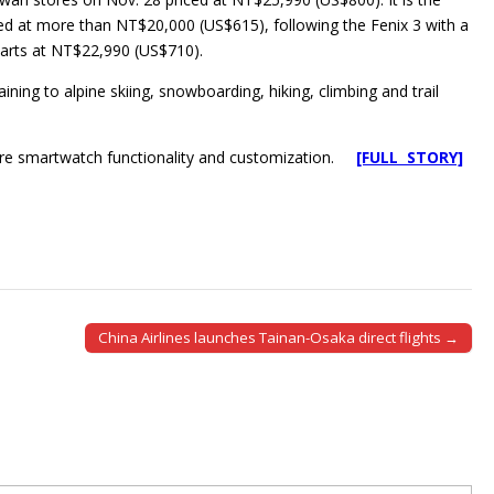
d at more than NT$20,000 (US$615), following the Fenix 3 with a
starts at NT$22,990 (US$710).
ining to alpine skiing, snowboarding, hiking, climbing and trail
more smartwatch functionality and customization.
[FULL STORY]
China Airlines launches Tainan-Osaka direct flights →