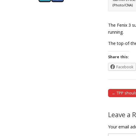
(Photo/CNA)
The Fenix 3 su
running.
The top-of-th
Share this:
Facebook
← TPP should
Post naviga
Leave a 
Your email add