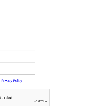
e
Privacy Policy