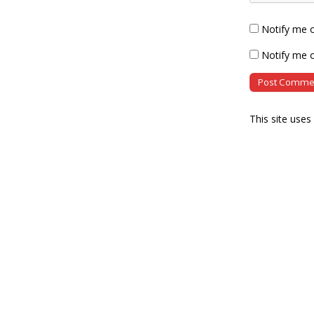
Notify me 
Notify me o
This site use