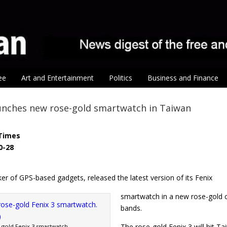
ee
Art and Entertainment
Politics
Business and Finance
unches new rose-gold smartwatch in Taiwan
Times
0-28
r of GPS-based gadgets, released the latest version of its Fenix
smartwatch in a new rose-gold co
bands.
The rose-gold Fenix 3 will hit T
-gold Fenix 3 smartwatch.