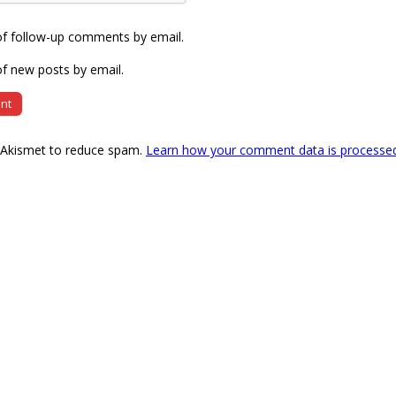
of follow-up comments by email.
f new posts by email.
s Akismet to reduce spam.
Learn how your comment data is processe