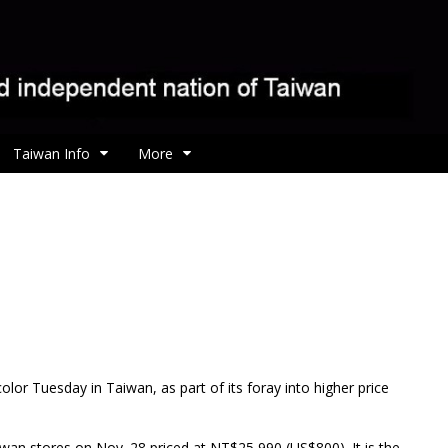
Taiwan Info
More
lor Tuesday in Taiwan, as part of its foray into higher price
aiwan stores on Nov. 28 priced at NT$25,990 (US$800). It is the