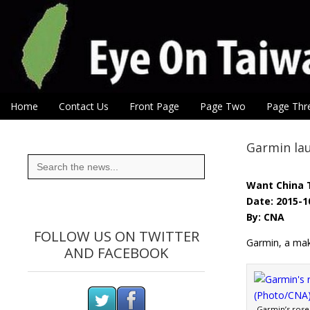
Eye On Taiwan
Skip to content
Home
Contact Us
Front Page
Page Two
Page Thr
Main menu
Sub menu
Garmin la
Search
for:
Want China 
Date: 2015-1
By: CNA
FOLLOW US ON TWITTER
Garmin, a make
AND FACEBOOK
Garmin’s rose