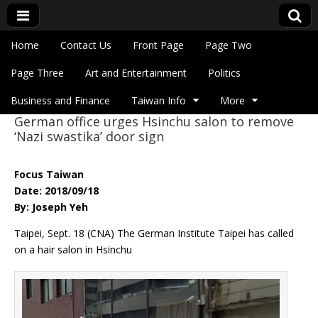
Skip to content
Home
Contact Us
Front Page
Page Two
Main menu
Eye On Taiwan
Page Three
Art and Entertainment
Politics
Business and Finance
Taiwan Info
More
German office urges Hsinchu salon to remove
Sub menu
‘Nazi swastika’ door sign
Focus Taiwan
Date: 2018/09/18
By: Joseph Yeh
Taipei, Sept. 18 (CNA) The German Institute Taipei has called
on a hair salon in Hsinchu