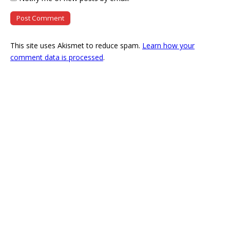
This site uses Akismet to reduce spam.
Learn how your
comment data is processed
.