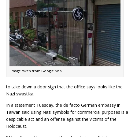
Image taken from Google Map
to take down a door sign that the office says looks like the
Nazi swastika.
In a statement Tuesday, the de facto German embassy in
Taiwan said using Nazi symbols for commercial purposes is a
despicable act and an offense against the victims of the
Holocaust.