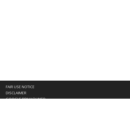
FAIR USE NOTICE
DISCLAIMER
GOOGLE PRIVACY INFO
OUR PRIVACY POLICY
Advertising inquiry? Email us at:
advertising@eyeontaiwan.com