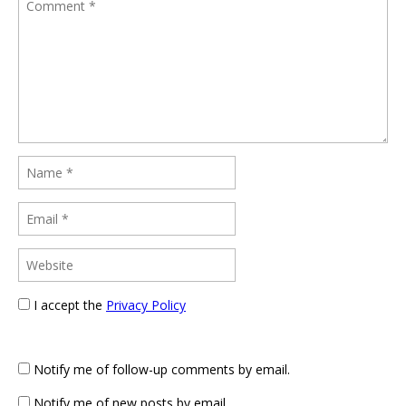
I accept the
Privacy Policy
Notify me of follow-up comments by email.
Notify me of new posts by email.