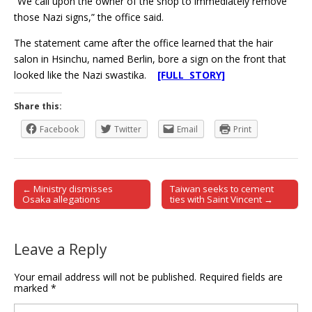
“We call upon the owner of the shop to immediately remove
those Nazi signs,” the office said.
The statement came after the office learned that the hair
salon in Hsinchu, named Berlin, bore a sign on the front that
looked like the Nazi swastika.
[FULL STORY]
Share this:
Facebook
Twitter
Email
Print
← Ministry dismisses
Taiwan seeks to cement
Post navigation
Osaka allegations
ties with Saint Vincent →
Leave a Reply
Your email address will not be published.
Required fields are
marked
*