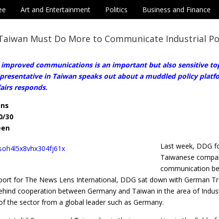
ee
Art and Entertainment
Politics
Business and Finance
Taiwan Must Do More to Communicate Industrial Po
 improved communications is an important but also sensitive top
presentative in Taiwan speaks out about a muddled policy platfo
airs responds.
ens
0/30
een
Last week, DDG fo
Taiwanese compani
communication bet
report for The News Lens International, DDG sat down with German Tr
ehind cooperation between Germany and Taiwan in the area of Industr
f the sector from a global leader such as Germany.