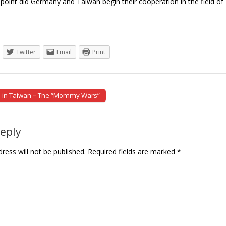
oint did Germany and Taiwan begin their cooperation in the field of I
Twitter
Email
Print
n in Taiwan－The “Mommy Wars”
tion
Reply
ress will not be published.
Required fields are marked
*