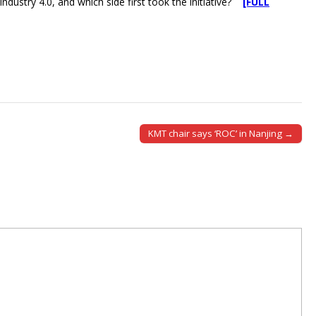
ndustry 4.0, and which side first took the initiative?
[FULL
KMT chair says ‘ROC’ in Nanjing →