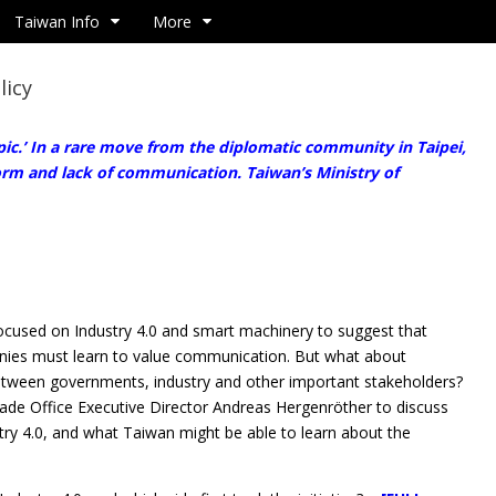
Taiwan Info
More
licy
ic.’ In a rare move from the diplomatic community in Taipei,
rm and lack of communication. Taiwan’s Ministry of
cused on Industry 4.0 and smart machinery to suggest that
es must learn to value communication. But what about
ween governments, industry and other important stakeholders?
ade Office Executive Director Andreas Hergenröther to discuss
y 4.0, and what Taiwan might be able to learn about the