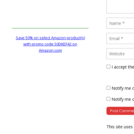
Save 50% on select Amazon product(s)
with promo code 50DKEF42 on
Amazon.com
I accept th
Notify me 
Notify me o
This site use