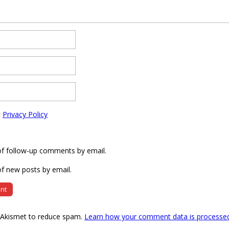
e
Privacy Policy
of follow-up comments by email.
f new posts by email.
s Akismet to reduce spam.
Learn how your comment data is processe