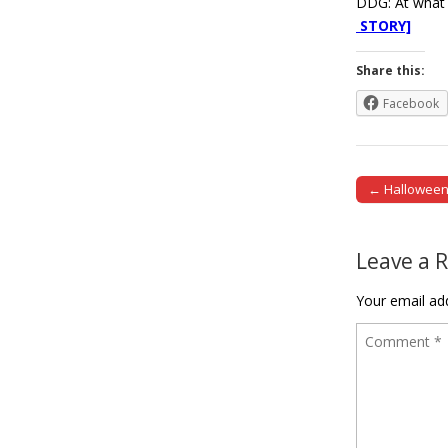
DDG: At what p
STORY]
Share this:
Facebook
← Hallowee
Post naviga
Leave a 
Your email add