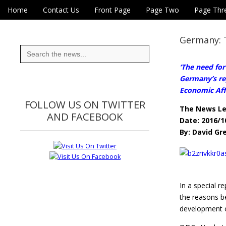
Skip to content
Home
Contact Us
Front Page
Page Two
Page Thr
Main menu
Eye On Taiwan
Sub menu
Germany: 
Search
for:
‘The need for
Germany’s re
Economic Aff
FOLLOW US ON TWITTER
The News L
AND FACEBOOK
Date: 2016/1
By: David Gr
In a special 
the reasons b
development o