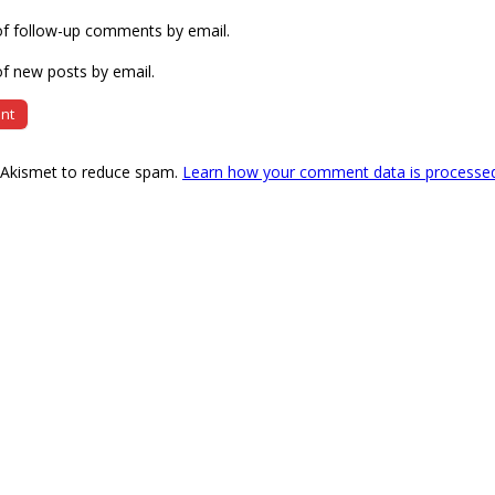
of follow-up comments by email.
f new posts by email.
s Akismet to reduce spam.
Learn how your comment data is processe