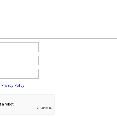
e
Privacy Policy