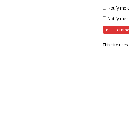
Notify me 
Notify me o
This site use