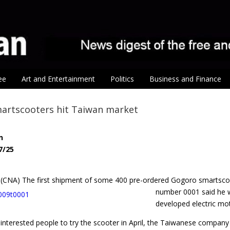
ee
Art and Entertainment
Politics
Business and Finance
artscooters hit Taiwan market
n
7/25
25 (CNA) The first shipment of some 400 pre-ordered Gogoro smartsc
number 0001 said he wo
developed electric mot
 interested people to try the scooter in April, the Taiwanese compan