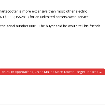
rtscooter is more expensive than most other electric
 NT$899 (US$28.9) for an unlimited battery-swap service.
he serial number 0001. The buyer said he would tell his friends
As 2016 Approaches, China Makes More Taiwan Target Replicas →