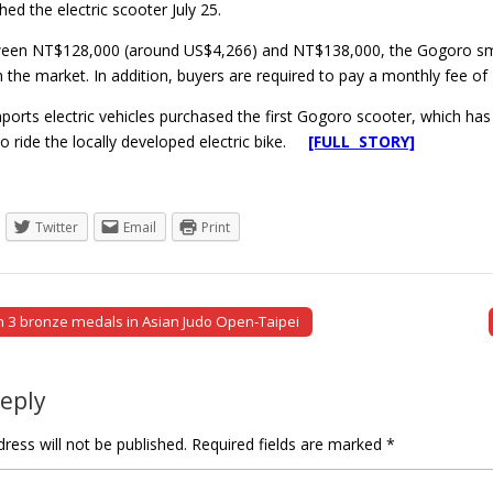
ched the electric scooter July 25.
ween NT$128,000 (around US$4,266) and NT$138,000, the Gogoro sma
the market. In addition, buyers are required to pay a monthly fee of
rts electric vehicles purchased the first Gogoro scooter, which has t
e to ride the locally developed electric bike.
[FULL STORY]
Twitter
Email
Print
 3 bronze medals in Asian Judo Open-Taipei
tion
Reply
ress will not be published.
Required fields are marked
*