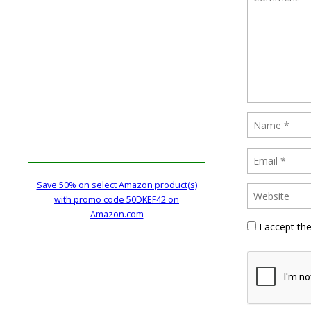
Save 50% on select Amazon product(s)
with promo code 50DKEF42 on
Amazon.com
I accept th