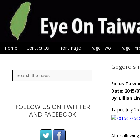
Eye On Taiwan
Skip to content
Home
Contact Us
Front Page
Page Two
Page Thr
Main menu
Sub menu
Gogoro sm
Search
for:
Focus Taiwa
Date: 2015/0
By: Lillian Lin
FOLLOW US ON TWITTER
Taipei, July 
AND FACEBOOK
After allowing