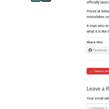
officially laun
Priced at bet
motorbikes on 
A man who impo
what it is lik
Share this:
Facebook
← Taiwan win
Post naviga
Leave a 
Your email add