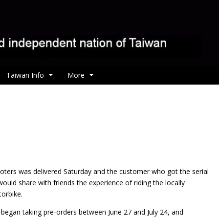
Taiwan Info
More
ooters was
delivered Saturday and the customer who got the serial
uld share with friends the experience of riding the locally
orbike.
y began taking pre-orders between June 27 and July 24, and