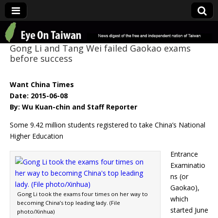
Eye On Taiwan
Gong Li and Tang Wei failed Gaokao exams
before success
Want China Times
Date: 2015-06-08
By: Wu Kuan-chin and Staff Reporter
Some 9.42 million students registered to take China’s National
Higher Education
Entrance
Examinatio
ns (or
Gaokao),
Gong Li took the exams four times on her way to
which
becoming China’s top leading lady. (File
started June
photo/Xinhua)