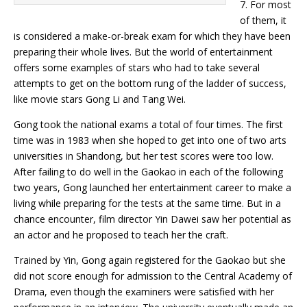
7. For most
of them, it
is considered a make-or-break exam for which they have been
preparing their whole lives. But the world of entertainment
offers some examples of stars who had to take several
attempts to get on the bottom rung of the ladder of success,
like movie stars Gong Li and Tang Wei.
Gong took the national exams a total of four times. The first
time was in 1983 when she hoped to get into one of two arts
universities in Shandong, but her test scores were too low.
After failing to do well in the Gaokao in each of the following
two years, Gong launched her entertainment career to make a
living while preparing for the tests at the same time. But in a
chance encounter, film director Yin Dawei saw her potential as
an actor and he proposed to teach her the craft.
Trained by Yin, Gong again registered for the Gaokao but she
did not score enough for admission to the Central Academy of
Drama, even though the examiners were satisfied with her