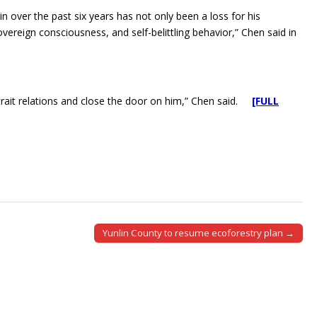
 over the past six years has not only been a loss for his
overeign consciousness, and self-belittling behavior,” Chen said in
trait relations and close the door on him,” Chen said.
[FULL
Yunlin County to resume ecoforestry plan →