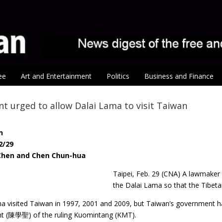
ee
Art and Entertainment
Politics
Business and Finance
 urged to allow Dalai Lama to visit Taiwan
n
2/29
 Chen and Chen Chun-hua
Taipei, Feb. 29 (CNA) A lawmake
the Dalai Lama so that the Tibetan
 visited Taiwan in 1997, 2001 and 2009, but Taiwan’s government has n
nt (陳學聖) of the ruling Kuomintang (KMT).