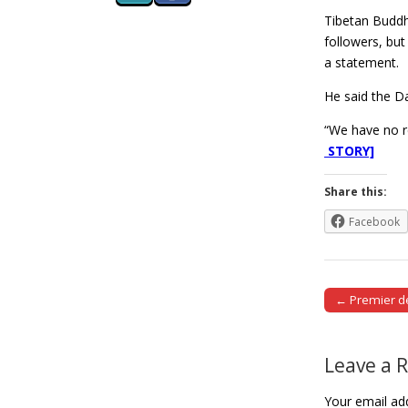
Tibetan Buddhi
followers, but
a statement.
He said the D
“We have no r
STORY]
Share this:
Facebook
← Premier dec
Post naviga
Leave a 
Your email add