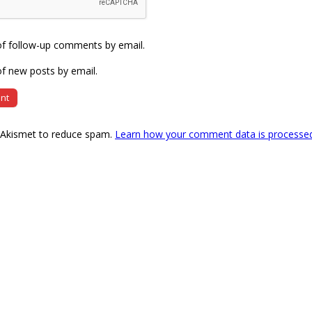
of follow-up comments by email.
f new posts by email.
s Akismet to reduce spam.
Learn how your comment data is processe