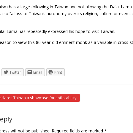
sm has a large following in Taiwan and not allowing the Dalai Lama in
 also “a loss of Taiwan’s autonomy over its religion, culture or even s
alai Lama has repeatedly expressed his hope to visit Taiwan.
eason to view this 80-year-old eminent monk as a variable in cross-s
Twitter
Email
Print
lares Tainan a showcase for soil stability
tion
Reply
ress will not be published.
Required fields are marked
*