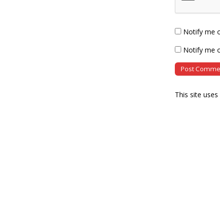
Notify me 
Notify me o
This site use