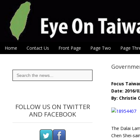
Eye On Taiwan
Skip to content
Home
Contact Us
Front Page
Page Two
Page Thr
Main menu
Sub menu
Government
Search
for:
Focus Taiwa
Date: 2016/0
By: Christie
FOLLOW US ON TWITTER
AND FACEBOOK
The Dalai Lama
Chen Shei-sai