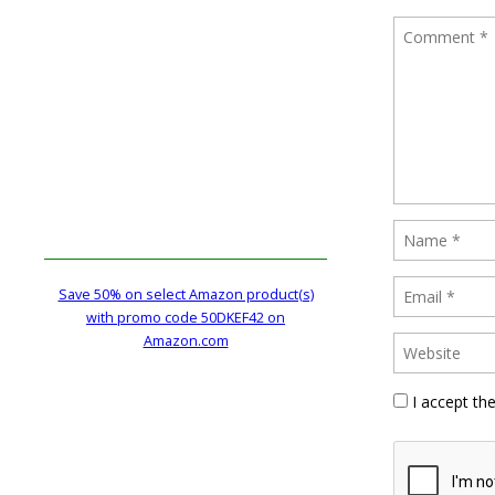
Save 50% on select Amazon product(s)
with promo code 50DKEF42 on
Amazon.com
I accept th