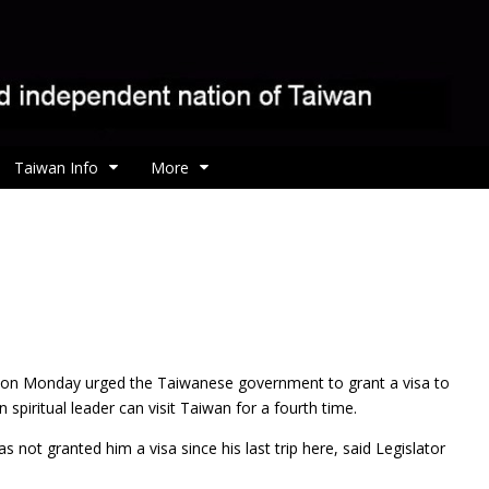
Taiwan Info
More
r on Monday urged the Taiwanese
government to grant a visa to
 spiritual leader can visit Taiwan for a fourth time.
ot granted him a visa since his last trip here, said Legislator