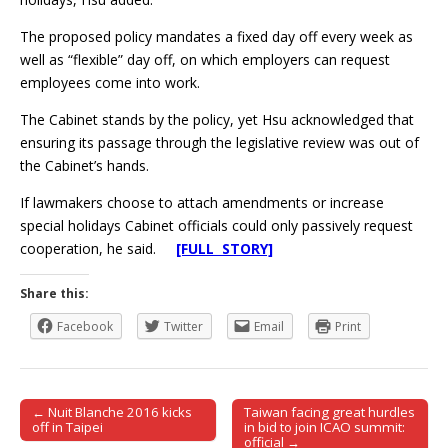
The proposed policy mandates a fixed day off every week as
well as “flexible” day off, on which employers can request
employees come into work.
The Cabinet stands by the policy, yet Hsu acknowledged that
ensuring its passage through the legislative review was out of
the Cabinet’s hands.
If lawmakers choose to attach amendments or increase
special holidays Cabinet officials could only passively request
cooperation, he said.
[FULL STORY]
Share this:
Facebook
Twitter
Email
Print
← Nuit Blanche 2016 kicks
Taiwan facing great hurdles
Post navigation
off in Taipei
in bid to join ICAO summit:
official →