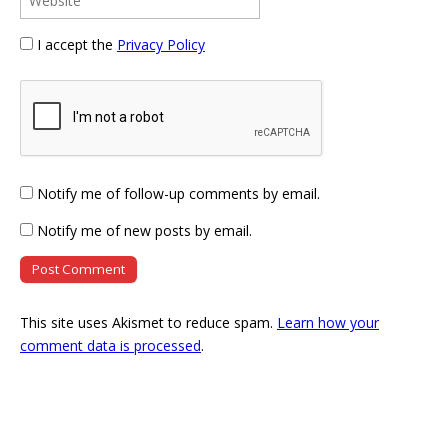
I accept the
Privacy Policy
Notify me of follow-up comments by email.
Notify me of new posts by email.
This site uses Akismet to reduce spam.
Learn how your
comment data is processed
.