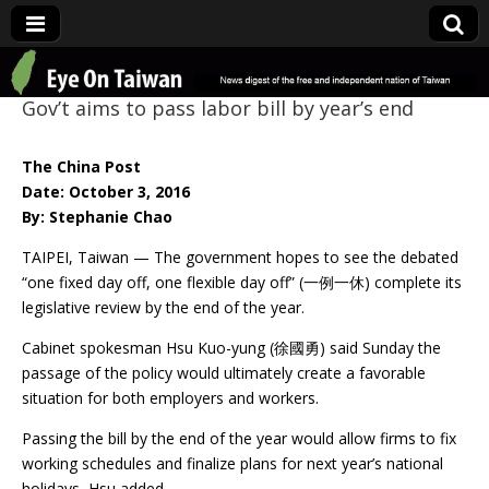
Eye On Taiwan
Gov’t aims to pass labor bill by year’s end
The China Post
Date: October 3, 2016
By: Stephanie Chao
TAIPEI, Taiwan — The government hopes to see the debated
“one fixed day off, one flexible day off” (一例一休) complete its
legislative review by the end of the year.
Cabinet spokesman Hsu Kuo-yung (徐國勇) said Sunday the
passage of the policy would ultimately create a favorable
situation for both employers and workers.
Passing the bill by the end of the year would allow firms to fix
working schedules and finalize plans for next year’s national
holidays, Hsu added.