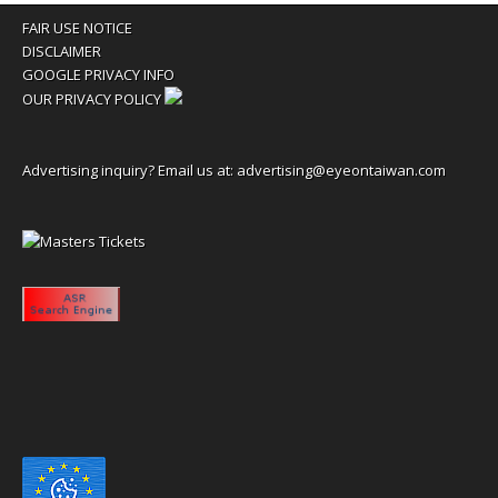
FAIR USE NOTICE
DISCLAIMER
GOOGLE PRIVACY INFO
OUR PRIVACY POLICY
Advertising inquiry? Email us at:
advertising@eyeontaiwan.com