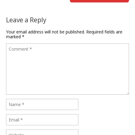
Leave a Reply
Your email address will not be published.
Required fields are
marked
*