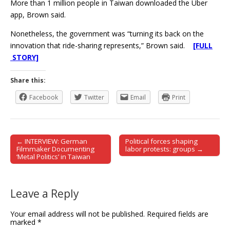
More than 1 million people in Taiwan downloaded the Uber
app, Brown said.
Nonetheless, the government was “turning its back on the
innovation that ride-sharing represents,” Brown said.
[FULL
STORY]
Share this:
Facebook
Twitter
Email
Print
← INTERVIEW: German
Political forces shaping
Post navigation
Filmmaker Documenting
labor protests: groups →
‘Metal Politics’ in Taiwan
Leave a Reply
Your email address will not be published.
Required fields are
marked
*