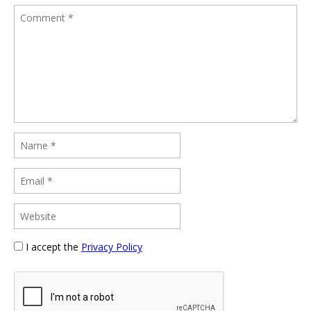
I accept the
Privacy Policy