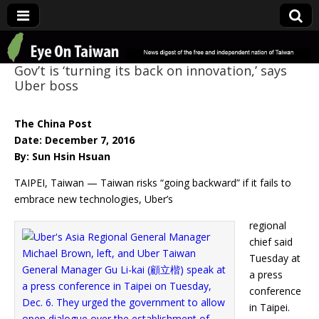
Eye On Taiwan
Gov’t is ‘turning its back on innovation,’ says
Uber boss
The China Post
Date: December 7, 2016
By: Sun Hsin Hsuan
TAIPEI, Taiwan — Taiwan risks “going backward” if it fails to
embrace new technologies, Uber’s
regional
chief said
Tuesday at
a press
conference
in Taipei.