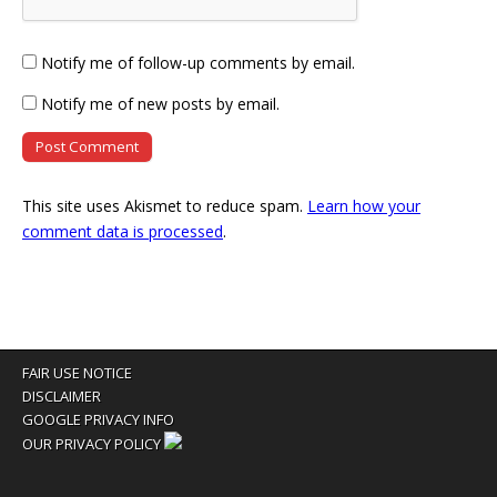
Notify me of follow-up comments by email.
Notify me of new posts by email.
This site uses Akismet to reduce spam.
Learn how your
comment data is processed
.
FAIR USE NOTICE
DISCLAIMER
GOOGLE PRIVACY INFO
OUR PRIVACY POLICY