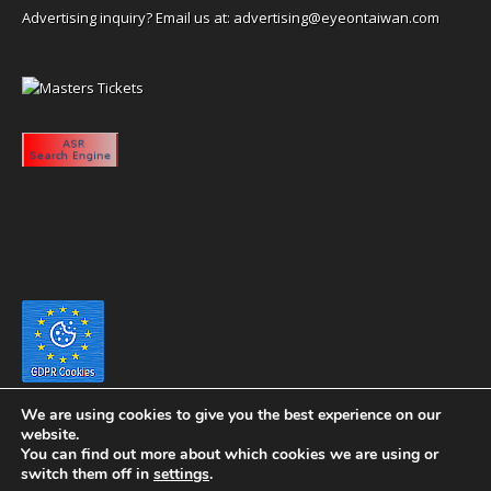
Advertising inquiry? Email us at:
advertising@eyeontaiwan.com
We are using cookies to give you the best experience on our
website.
You can find out more about which cookies we are using or
switch them off in
settings
.