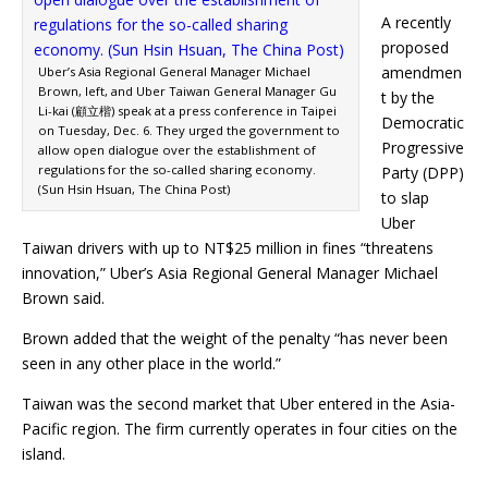
A recently
proposed
amendmen
Uber’s Asia Regional General Manager Michael
Brown, left, and Uber Taiwan General Manager Gu
t by the
Li-kai (顧立楷) speak at a press conference in Taipei
Democratic
on Tuesday, Dec. 6. They urged the government to
Progressive
allow open dialogue over the establishment of
regulations for the so-called sharing economy.
Party (DPP)
(Sun Hsin Hsuan, The China Post)
to slap
Uber
Taiwan drivers with up to NT$25 million in fines “threatens
innovation,” Uber’s Asia Regional General Manager Michael
Brown said.
Brown added that the weight of the penalty “has never been
seen in any other place in the world.”
Taiwan was the second market that Uber entered in the Asia-
Pacific region. The firm currently operates in four cities on the
island.