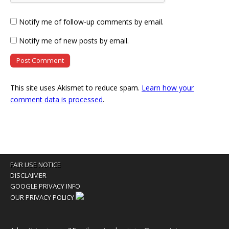
Notify me of follow-up comments by email.
Notify me of new posts by email.
This site uses Akismet to reduce spam.
Learn how your
comment data is processed
.
FAIR USE NOTICE
DISCLAIMER
GOOGLE PRIVACY INFO
OUR PRIVACY POLICY