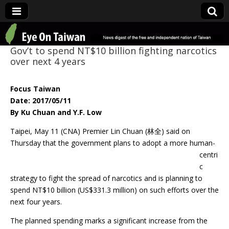
Eye On Taiwan
Gov’t to spend NT$10 billion fighting narcotics
over next 4 years
Focus Taiwan
Date: 2017/05/11
By Ku Chuan and Y.F. Low
Taipei, May 11 (CNA) Premier Lin Chuan (林全) said on
Thursday that the
government plans to adopt a more human-
centri
c
strategy to fight the spread of narcotics and is planning to
spend NT$10 billion (US$331.3 million) on such efforts over the
next four years.
The planned spending marks a significant increase from the