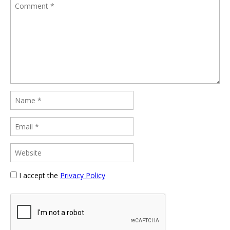
I accept the
Privacy Policy