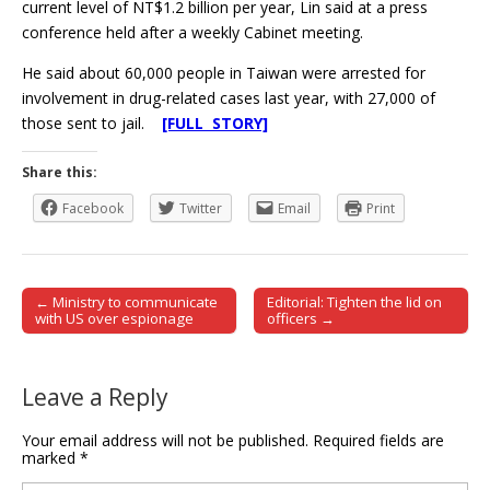
current level of NT$1.2 billion per year, Lin said at a press
conference held after a weekly Cabinet meeting.
He said about 60,000 people in Taiwan were arrested for
involvement in drug-related cases last year, with 27,000 of
those sent to jail.
[FULL STORY]
Share this:
Facebook
Twitter
Email
Print
← Ministry to communicate
Editorial: Tighten the lid on
Post navigation
with US over espionage
officers →
Leave a Reply
Your email address will not be published.
Required fields are
marked
*