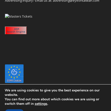
Advertising inquiry? Email us at:
advertising@eyeontaiwan.com
We are using cookies to give you the best experience on our
website.
You can find out more about which cookies we are using or
switch them off in
settings
.
Copyright 2020 eyeontaiwan.com ----- Published in The United States of