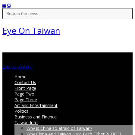
Search
for:
Eye On Taiwan
Main menu
Skip to content
Home
Contact Us
Front Page
Page Two
Page Three
Art and Entertainment
Politics
Business and Finance
Taiwan Info
Why is China so afraid of Taiwan?
Why China And Taiwan Hate Each Other [VIDEO]