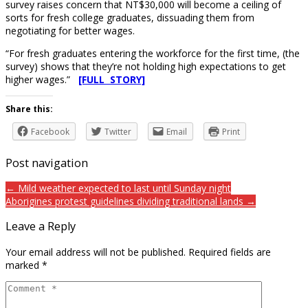
survey raises concern that NT$30,000 will become a ceiling of
sorts for fresh college graduates, dissuading them from
negotiating for better wages.
“For fresh graduates entering the workforce for the first time, (the
survey) shows that they’re not holding high expectations to get
higher wages.”
[FULL STORY]
Share this:
Facebook
Twitter
Email
Print
Post navigation
← Mild weather expected to last until Sunday night
Aborigines protest guidelines dividing traditional lands →
Leave a Reply
Your email address will not be published.
Required fields are
marked
*