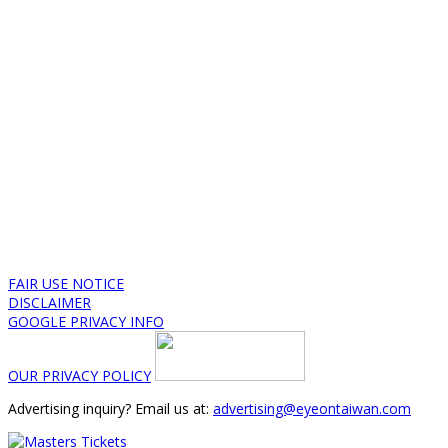
FAIR USE NOTICE
DISCLAIMER
GOOGLE PRIVACY INFO
OUR PRIVACY POLICY
Advertising inquiry? Email us at:
advertising@eyeontaiwan.com