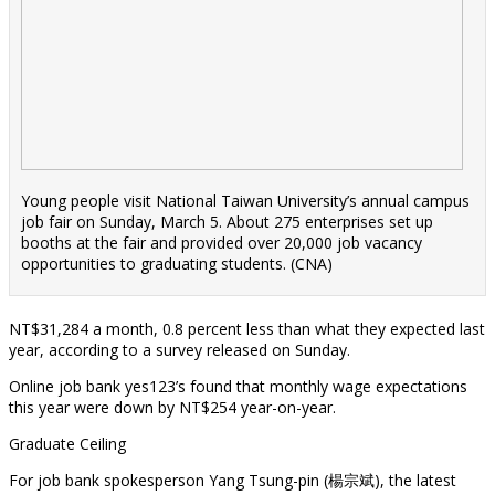
Young people visit National Taiwan University’s annual campus
job fair on Sunday, March 5. About 275 enterprises set up
booths at the fair and provided over 20,000 job vacancy
opportunities to graduating students. (CNA)
NT$31,284 a month, 0.8 percent less than what they expected last
year, according to a survey released on Sunday.
Online job bank yes123’s found that monthly wage expectations
this year were down by NT$254 year-on-year.
Graduate Ceiling
For job bank spokesperson Yang Tsung-pin (楊宗斌), the latest