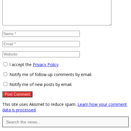
I accept the
Privacy Policy
Notify me of follow-up comments by email.
Notify me of new posts by email.
This site uses Akismet to reduce spam.
Learn how your comment
data is processed
.
Search
for: