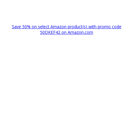
Save 50% on select Amazon product(s) with promo code
50DKEF42 on Amazon.com