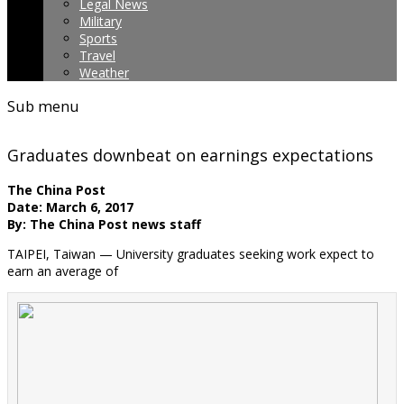
Legal News
Military
Sports
Travel
Weather
Sub menu
Graduates downbeat on earnings expectations
The China Post
Date: March 6, 2017
By: The China Post news staff
TAIPEI, Taiwan — University graduates seeking work expect to
earn an average of