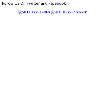
Follow Us On Twitter and Facebook