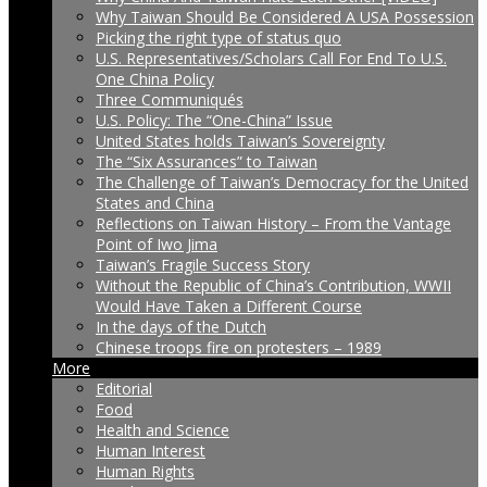
Why Taiwan Should Be Considered A USA Possession
Picking the right type of status quo
U.S. Representatives/Scholars Call For End To U.S.
One China Policy
Three Communiqués
U.S. Policy: The “One-China” Issue
United States holds Taiwan’s Sovereignty
The “Six Assurances” to Taiwan
The Challenge of Taiwan’s Democracy for the United
States and China
Reflections on Taiwan History – From the Vantage
Point of Iwo Jima
Taiwan’s Fragile Success Story
Without the Republic of China’s Contribution, WWII
Would Have Taken a Different Course
In the days of the Dutch
Chinese troops fire on protesters – 1989
More
Editorial
Food
Health and Science
Human Interest
Human Rights