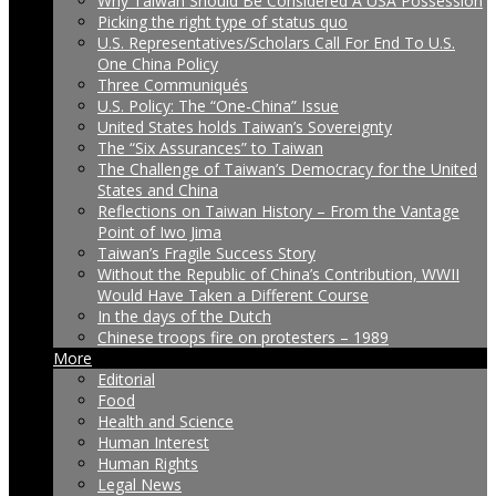
Why Taiwan Should Be Considered A USA Possession
Picking the right type of status quo
U.S. Representatives/Scholars Call For End To U.S.
One China Policy
Three Communiqués
U.S. Policy: The “One-China” Issue
United States holds Taiwan’s Sovereignty
The “Six Assurances” to Taiwan
The Challenge of Taiwan’s Democracy for the United
States and China
Reflections on Taiwan History – From the Vantage
Point of Iwo Jima
Taiwan’s Fragile Success Story
Without the Republic of China’s Contribution, WWII
Would Have Taken a Different Course
In the days of the Dutch
Chinese troops fire on protesters – 1989
More
Editorial
Food
Health and Science
Human Interest
Human Rights
Legal News