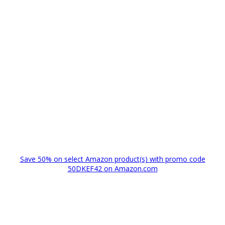
Save 50% on select Amazon product(s) with promo code
50DKEF42 on Amazon.com