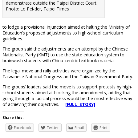
demonstrate outside the Taipei District Court.
Photo: Lo Pei-der, Taipei Times
to lodge a provisional injunction aimed at halting the Ministry of
Education’s proposed adjustments to high-school curriculum
guidelines.
The group said the adjustments are an attempt by the Chinese
Nationalist Party (KMT) to use the state education system to
brainwash students with China-centric textbook material.
The legal move and rally activities were organized by the
Taiwanese National Congress and the Taiwan Government Party.
The groups’ leaders said the move is to support protests by high-
school students aimed at blocking the amendments, adding that
going through a judicial process would be the most effective way
of achieving their objectives.
[FULL STORY]
Share this:
Facebook
Twitter
Email
Print