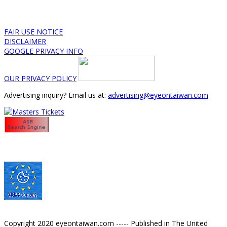
FAIR USE NOTICE
DISCLAIMER
GOOGLE PRIVACY INFO
OUR PRIVACY POLICY
Advertising inquiry? Email us at:
advertising@eyeontaiwan.com
Copyright 2020 eyeontaiwan.com ----- Published in The United