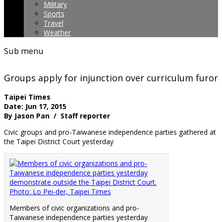
Military
Sports
Travel
Weather
Sub menu
Groups apply for injunction over curriculum furor
Taipei Times
Date: Jun 17, 2015
By Jason Pan / Staff reporter
Civic groups and pro-Taiwanese independence parties gathered at
the Taipei District Court yesterday
Members of civic organizations and pro-
Taiwanese independence parties yesterday