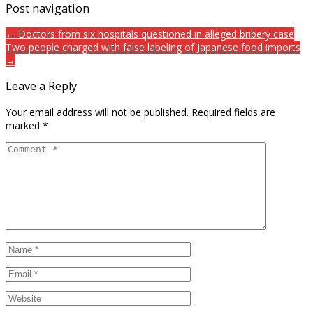
Post navigation
← Doctors from six hospitals questioned in alleged bribery case
Two people charged with false labeling of Japanese food imports
→
Leave a Reply
Your email address will not be published.
Required fields are
marked
*