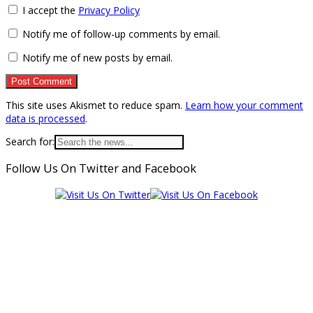
I accept the
Privacy Policy
Notify me of follow-up comments by email.
Notify me of new posts by email.
This site uses Akismet to reduce spam.
Learn how your comment
data is processed
.
Search for:
Follow Us On Twitter and Facebook