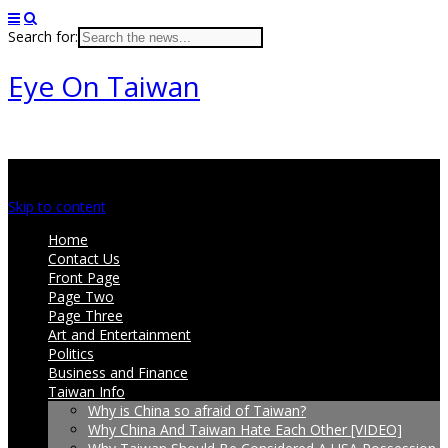
Search for:
Eye On Taiwan
Main menu
Skip to content
Home
Contact Us
Front Page
Page Two
Page Three
Art and Entertainment
Politics
Business and Finance
Taiwan Info
Why is China so afraid of Taiwan?
Why China And Taiwan Hate Each Other [VIDEO]