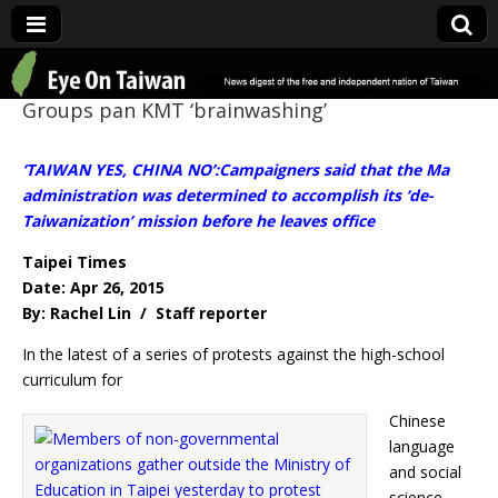
Eye On Taiwan
Groups pan KMT ‘brainwashing’
‘TAIWAN YES, CHINA NO’:Campaigners said that the Ma
administration was determined to accomplish its ‘de-
Taiwanization’ mission before he leaves office
Taipei Times
Date: Apr 26, 2015
By: Rachel Lin / Staff reporter
In the latest of a series of protests against the high-school
curriculum for
Chinese
language
and social
science,