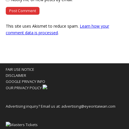
This site uses Akismet to reduce spam.
Learn how your
comment data is processed
.
FAIR USE NOTICE
DISCLAIMER
GOOGLE PRIVACY INFO
OUR PRIVACY POLICY
Advertising inquiry? Email us at:
advertising@eyeontaiwan.com