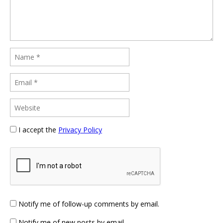
I accept the
Privacy Policy
Notify me of follow-up comments by email.
Notify me of new posts by email.