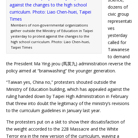
dozens of
civic group
representati
Members of non-governmental organizations
ves
gather outside the Ministry of Education in Taipei
yesterday
yesterday to protest against the changes to the
high school curriculum. Photo: Liao Chen-huei,
called for
Taipei Times
Taiwanese
to demand
the President Ma Ying-jeou (馬英九) administration reverse the
policy aimed at “brainwashing” the younger generation.
“Taiwan yes, China no,” protesters shouted outside the
Ministry of Education building, which has appealed against the
ruling handed down by Taipei High Administration in February
that threw into doubt the legitimacy of the ministry’s revisions
to the curriculum guidelines in January last year.
The protesters put on a skit to show their dissatisfaction of
the weight accorded to the 228 Massacre and the White
Terror era in the new version of the curriculum, waving a