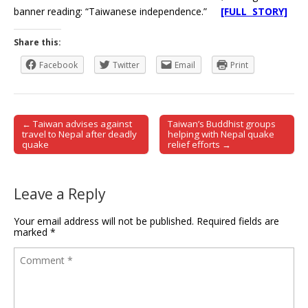
banner reading: “Taiwanese independence.”
[FULL STORY]
Share this:
Facebook
Twitter
Email
Print
← Taiwan advises against
Taiwan’s Buddhist groups
Post navigation
travel to Nepal after deadly
helping with Nepal quake
quake
relief efforts →
Leave a Reply
Your email address will not be published.
Required fields are
marked
*