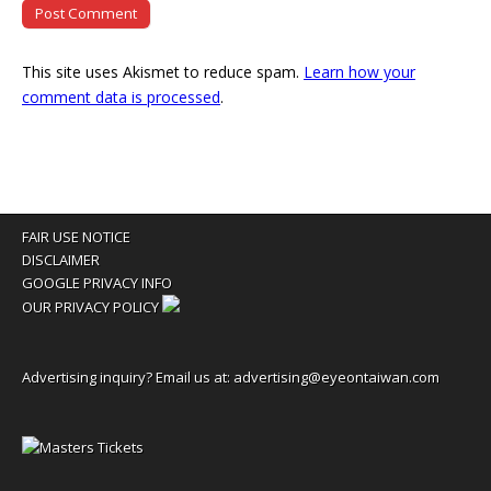
This site uses Akismet to reduce spam.
Learn how your
comment data is processed
.
FAIR USE NOTICE
DISCLAIMER
GOOGLE PRIVACY INFO
OUR PRIVACY POLICY
Advertising inquiry? Email us at:
advertising@eyeontaiwan.com