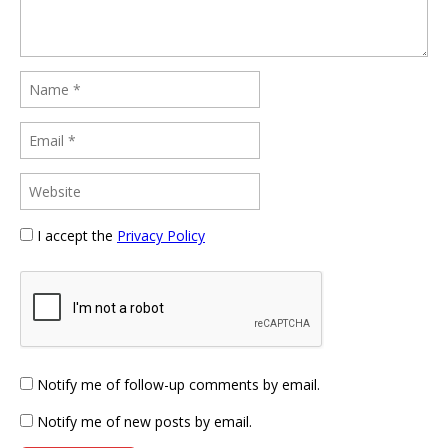
I accept the
Privacy Policy
Notify me of follow-up comments by email.
Notify me of new posts by email.