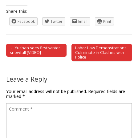
Share this:
Facebook
Twitter
Email
Print
← Yushan sees first winter
Labor Law Demonstrations
Post navigation
snowfall [VIDEO]
Culminate in Clashes with
Police →
Leave a Reply
Your email address will not be published.
Required fields are
marked
*