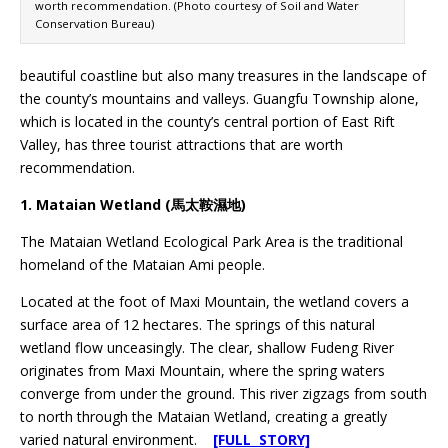
worth recommendation. (Photo courtesy of Soil and Water
Conservation Bureau)
beautiful coastline but also many treasures in the landscape of
the county’s mountains and valleys. Guangfu Township alone,
which is located in the county’s central portion of East Rift
Valley, has three tourist attractions that are worth
recommendation.
1. Mataian Wetland (馬太鞍濕地)
The Mataian Wetland Ecological Park Area is the traditional
homeland of the Mataian Ami people.
Located at the foot of Maxi Mountain, the wetland covers a
surface area of 12 hectares. The springs of this natural
wetland flow unceasingly. The clear, shallow Fudeng River
originates from Maxi Mountain, where the spring waters
converge from under the ground. This river zigzags from south
to north through the Mataian Wetland, creating a greatly
varied natural environment.
[FULL STORY]