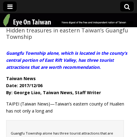
Eye On Taiwan
Hidden treasures in eastern Taiwan’s Guangfu
Township
Guangfu Township alone, which is located in the county’s
central portion of East Rift Valley, has three tourist
attractions that are worth recommendation.
Taiwan News
Date: 2017/12/06
By: George Liao, Taiwan News, Staff Writer
TAIPEI (Taiwan News)—Taiwan’s eastern county of Hualien
has not only a long and
Guangfu Township alone has three tourist attractions that are