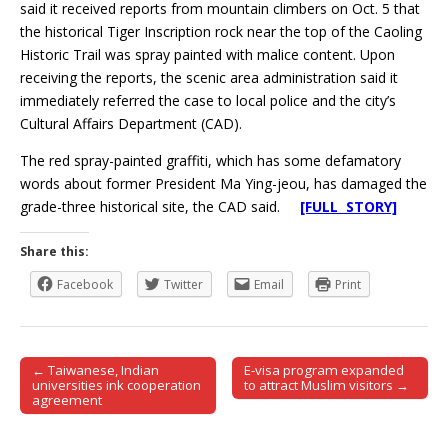
said it received reports from mountain climbers on Oct. 5 that
the historical Tiger Inscription rock near the top of the Caoling
Historic Trail was spray painted with malice content. Upon
receiving the reports, the scenic area administration said it
immediately referred the case to local police and the city’s
Cultural Affairs Department (CAD).
The red spray-painted graffiti, which has some defamatory
words about former President Ma Ying-jeou, has damaged the
grade-three historical site, the CAD said.
[FULL STORY]
Share this:
Facebook
Twitter
Email
Print
← Taiwanese, Indian
E-visa program expanded
Post navigation
universities ink cooperation
to attract Muslim visitors →
agreement