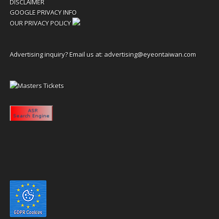
DISCLAIMER
GOOGLE PRIVACY INFO
OUR PRIVACY POLICY
Advertising inquiry? Email us at:
advertising@eyeontaiwan.com