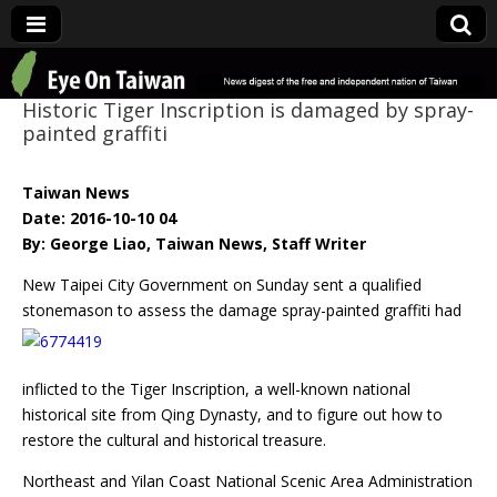
Eye On Taiwan
Historic Tiger Inscription is damaged by spray-
painted graffiti
Taiwan News
Date: 2016-10-10 04
By: George Liao, Taiwan News, Staff Writer
New Taipei City Government on Sunday sent a qualified
stonemason to assess the damage spray-
painted graffiti had
inflicted to the Tiger Inscription, a well-known national
historical site from Qing Dynasty, and to figure out how to
restore the cultural and historical treasure.
Northeast and Yilan Coast National Scenic Area Administration