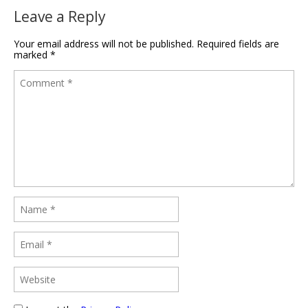
Leave a Reply
Your email address will not be published.
Required fields are
marked
*