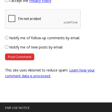
I accept the
Privacy Policy
Notify me of follow-up comments by email.
Notify me of new posts by email.
This site uses Akismet to reduce spam.
Learn how your
comment data is processed
.
FAIR USE NOTICE