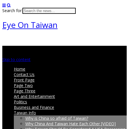
Search for:
Eye On Taiwan
Main menu
Skip to content
Home
Contact Us
Front Page
Page Two
Page Three
Art and Entertainment
Politics
Business and Finance
Taiwan Info
Why is China so afraid of Taiwan?
Why China And Taiwan Hate Each Other [VIDEO]