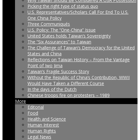
Why Taiwan Should Be Considered A USA Possession
Picking the right type of status quo
U.S. Representatives/Scholars Call For End To U.S.
One China Policy
Three Communiqués
U.S. Policy: The “One-China” Issue
United States holds Taiwan’s Sovereignty
The “Six Assurances” to Taiwan
The Challenge of Taiwan’s Democracy for the United
States and China
Reflections on Taiwan History – From the Vantage
Point of Iwo Jima
Taiwan’s Fragile Success Story
Without the Republic of China’s Contribution, WWII
Would Have Taken a Different Course
In the days of the Dutch
Chinese troops fire on protesters – 1989
More
Editorial
Food
Health and Science
Human Interest
Human Rights
Legal News