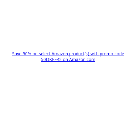
Save 50% on select Amazon product(s) with promo code
50DKEF42 on Amazon.com