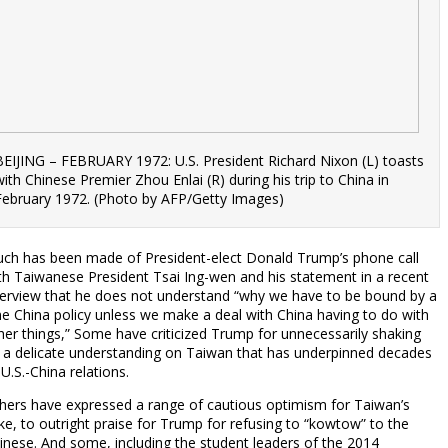
BEIJING – FEBRUARY 1972: U.S. President Richard Nixon (L) toasts
with Chinese Premier Zhou Enlai (R) during his trip to China in
February 1972. (Photo by AFP/Getty Images)
ch has been made of President-elect Donald Trump’s phone call
th Taiwanese President Tsai Ing-wen and his statement in a recent
terview that he does not understand “why we have to be bound by a
e China policy unless we make a deal with China having to do with
her things,” Some have criticized Trump for unnecessarily shaking
 a delicate understanding on Taiwan that has underpinned decades
 U.S.-China relations.
hers have expressed a range of cautious optimism for Taiwan’s
ke, to outright praise for Trump for refusing to “kowtow” to the
inese. And some, including the student leaders of the 2014