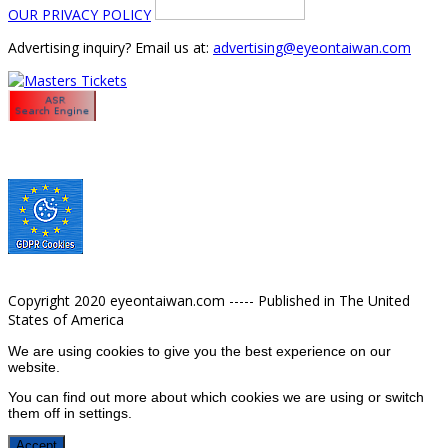
OUR PRIVACY POLICY
Advertising inquiry? Email us at:
advertising@eyeontaiwan.com
Copyright 2020 eyeontaiwan.com ----- Published in The United
States of America
We are using cookies to give you the best experience on our
website.
You can find out more about which cookies we are using or switch
them off in
settings
.
Accept