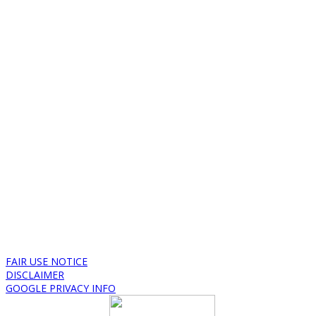
FAIR USE NOTICE
DISCLAIMER
GOOGLE PRIVACY INFO