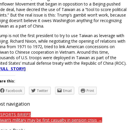
nflower Movement that began in opposition to a Beijing-pushed
ade deal, have decried the use of Taiwan as a “tool to score political
ints.” But the real issue is this: Trump’s gambit won’t work, because
ijing doesn’t believe it owes Washington anything for recognizing
iwan as a part of China.
ump is not the first president to try to use Taiwan as leverage with
ijing. Richard Nixon, while negotiating the opening of relations with
ina from 1971 to 1972, tried to link American concessions on
iwan to Chinese cooperation in Vietnam. Around this time,
ousands of U.S. troops were deployed in Taiwan as part of the
ited States’ mutual defense treaty with the Republic of China (ROC).
FULL STORY]
are this:
Facebook
Twitter
Email
Print
st navigation
SPORTS BRIEFS
iwan’s military may be first casualty in pension crisis →