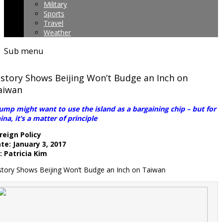
Military
Sports
Travel
Weather
Sub menu
istory Shows Beijing Won’t Budge an Inch on
aiwan
ump might want to use the island as a bargaining chip – but for
ina, it’s a matter of principle
reign Policy
te: January 3, 2017
: Patricia Kim
story Shows Beijing Won’t Budge an Inch on Taiwan