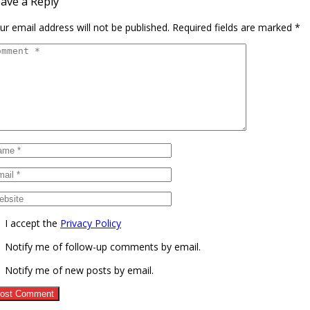
ave a Reply
ur email address will not be published.
Required fields are marked
*
I accept the
Privacy Policy
Notify me of follow-up comments by email.
Notify me of new posts by email.