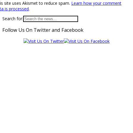
is site uses Akismet to reduce spam.
Learn how your comment
ta is processed
.
Search for:
Follow Us On Twitter and Facebook