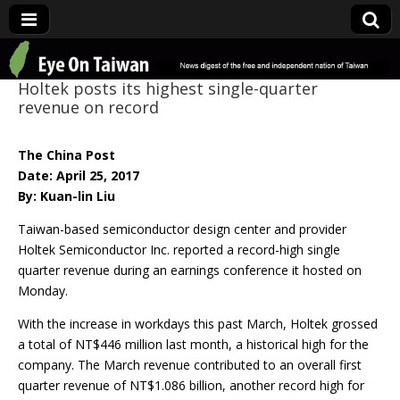
Eye On Taiwan
Holtek posts its highest single-quarter
revenue on record
The China Post
Date: April 25, 2017
By: Kuan-lin Liu
Taiwan-based semiconductor design center and provider
Holtek Semiconductor Inc. reported a record-high single
quarter revenue during an earnings conference it hosted on
Monday.
With the increase in workdays this past March, Holtek grossed
a total of NT$446 million last month, a historical high for the
company. The March revenue contributed to an overall first
quarter revenue of NT$1.086 billion, another record high for