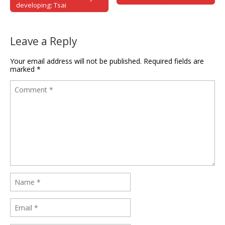
developing: Tsai
Leave a Reply
Your email address will not be published.
Required fields are
marked
*