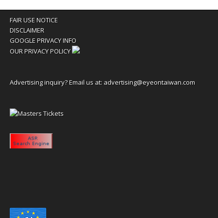
FAIR USE NOTICE
DISCLAIMER
GOOGLE PRIVACY INFO
OUR PRIVACY POLICY
Advertising inquiry? Email us at:
advertising@eyeontaiwan.com