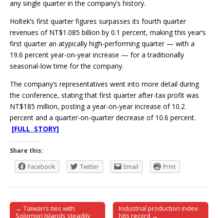
any single quarter in the company’s history.
Holtek’s first quarter figures surpasses its fourth quarter
revenues of NT$1.085 billion by 0.1 percent, making this year’s
first quarter an atypically high-performing quarter — with a
19.6 percent year-on-year increase — for a traditionally
seasonal-low time for the company.
The company’s representatives went into more detail during
the conference, stating that first quarter after-tax profit was
NT$185 million, posting a year-on-year increase of 10.2
percent and a quarter-on-quarter decrease of 10.6 percent.
[FULL STORY]
Share this:
Facebook
Twitter
Email
Print
← Taiwan’s ties with
Industrial production index
Post navigation
Solomon Islands steadily
hits record →