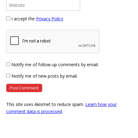
I accept the
Privacy Policy
Notify me of follow-up comments by email.
Notify me of new posts by email.
This site uses Akismet to reduce spam.
Learn how your
comment data is processed
.